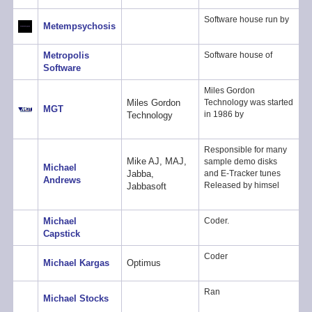
Software house run by
Metempsychosis
Metropolis
Software house of
Software
Miles Gordon
Miles Gordon
Technology was started
MGT
in 1986 by
Technology
Responsible for many
Mike AJ, MAJ,
sample demo disks
Michael
Jabba,
and E-Tracker tunes
Andrews
Released by himsel
Jabbasoft
Michael
Coder.
Capstick
Coder
Michael Kargas
Optimus
Ran
Michael Stocks