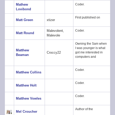
Mathew
Coder.
Lovibond
First published on
Matt Green
xtizer
Malevolent,
Coder.
Matt Round
Malevole
Owning the Sam when
I was younger is what
Matthew
Croccy22
got me interested in
Beaman
computers and
Coder.
Matthew Collins
Coder.
Matthew Holt
Coder.
Matthew Vowles
Author of the
Mel Croucher