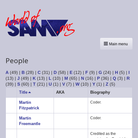
Main menu
People
A
(49)
|
B
(28)
|
C
(31)
|
D
(58)
|
E
(12)
|
F
(9)
|
G
(24)
|
H
(5)
|
I
(13)
|
J
(49)
|
K
(13)
|
L
(10)
|
M
(65)
|
N
(16)
|
P
(36)
|
Q
(3)
|
R
(39)
|
S
(60)
|
T
(21)
|
U
(1)
|
V
(7)
|
W
(10)
|
Y
(1)
|
Z
(5)
Title
Sort
AKA
Biography
descending
Martin
Coder.
Fitzpatrick
Martin
Coder.
Freemantle
Credited as the