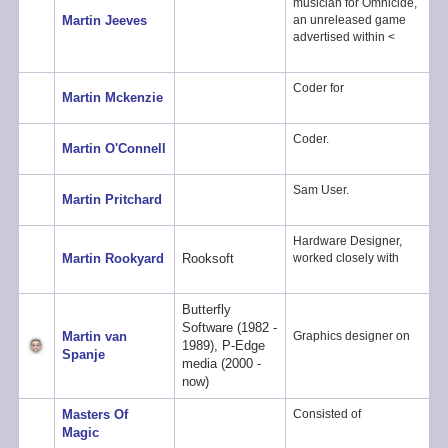
musician for Omnicide,
Martin Jeeves
an unreleased game
advertised within <
Coder for
Martin Mckenzie
Coder.
Martin O'Connell
Sam User.
Martin Pritchard
Hardware Designer,
Martin Rookyard
Rooksoft
worked closely with
Butterfly
Software (1982 -
Martin van
Graphics designer on
1989), P-Edge
Spanje
media (2000 -
now)
Masters Of
Consisted of
Magic