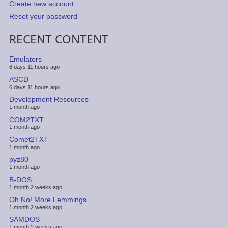
Create new account
Reset your password
RECENT CONTENT
Emulators
6 days 11 hours ago
ASCD
6 days 11 hours ago
Development Resources
1 month ago
COM2TXT
1 month ago
Comet2TXT
1 month ago
pyz80
1 month ago
B-DOS
1 month 2 weeks ago
Oh No! More Lemmings
1 month 2 weeks ago
SAMDOS
1 month 2 weeks ago