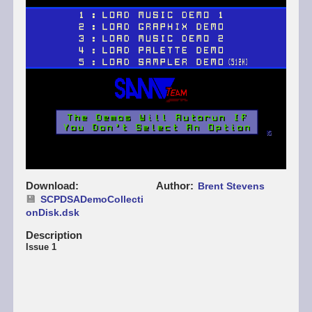
Download
Author
Brent Stevens
SCPDSADemoCollecti
onDisk.dsk
Description
Issue 1