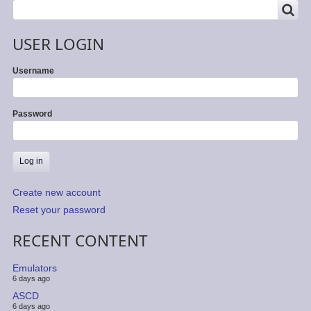
SEARCH
Search
USER LOGIN
Username
Password
Create new account
Reset your password
RECENT CONTENT
Emulators
6 days ago
ASCD
6 days ago