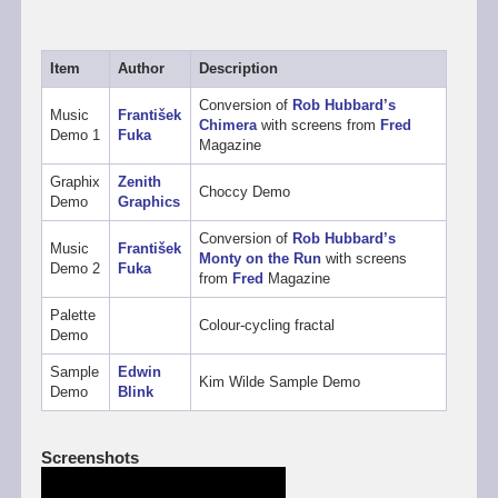
Item
Author
Description
Conversion of
Rob Hubbard’s
Music
František
Chimera
with screens from
Fred
Demo 1
Fuka
Magazine
Graphix
Zenith
Choccy Demo
Demo
Graphics
Conversion of
Rob Hubbard’s
Music
František
Monty on the Run
with screens
Demo 2
Fuka
from
Fred
Magazine
Palette
Colour-cycling fractal
Demo
Sample
Edwin
Kim Wilde Sample Demo
Demo
Blink
Screenshots