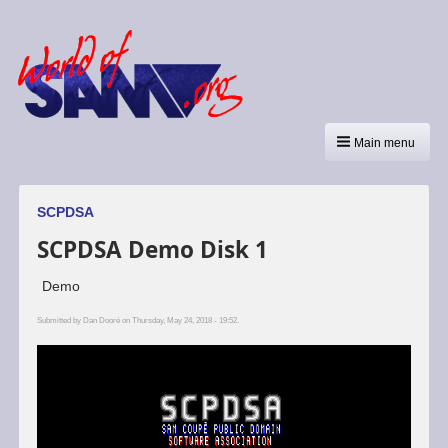
Main menu
SCPDSA
SCPDSA Demo Disk 1
Demo
Submitted by
Dan Dooré
on Thursday, May 24, 2018 - 19:52.