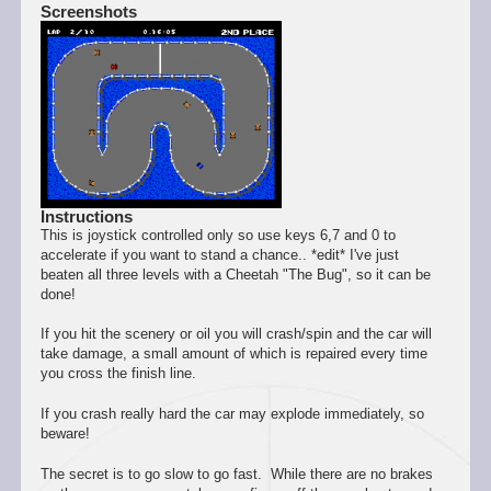
Screenshots
Instructions
This is joystick controlled only so use keys 6,7 and 0 to
accelerate if you want to stand a chance.. *edit* I've just
beaten all three levels with a Cheetah "The Bug", so it can be
done!
If you hit the scenery or oil you will crash/spin and the car will
take damage, a small amount of which is repaired every time
you cross the finish line.
If you crash really hard the car may explode immediately, so
beware!
The secret is to go slow to go fast. While there are no brakes