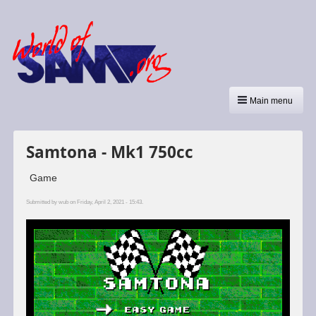
Main menu
Samtona - Mk1 750cc
Game
Submitted by
wub
on Friday, April 2, 2021 - 15:43.