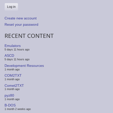
Create new account
Reset your password
RECENT CONTENT
Emulators
5 days 11 hours ago
ASCD
5 days 11 hours ago
Development Resources
1 month ago
COM2TXT
1 month ago
Comet2TXT
1 month ago
pyz80
1 month ago
B-DOS
1 month 2 weeks ago