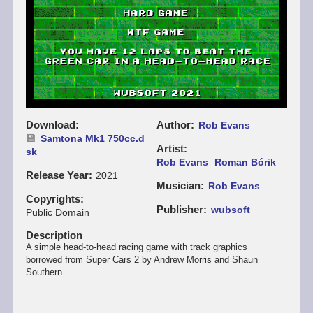
Download
Author
Rob Evans
Samtona Mk1 750cc.d
Artist
sk
Rob Evans
Roman Bórik
Release Year
2021
Musician
Rob Evans
Copyrights
Publisher
wubsoft
Public Domain
Description
A simple head-to-head racing game with track graphics
borrowed from Super Cars 2 by Andrew Morris and Shaun
Southern.