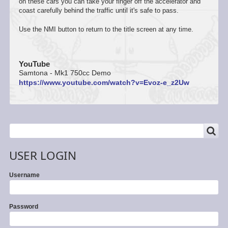
on these cars you can take your finger off the accelerator and
coast carefully behind the traffic until it's safe to pass.
Use the NMI button to return to the title screen at any time.
YouTube
Samtona - Mk1 750cc Demo
https://www.youtube.com/watch?v=Evoz-e_z2Uw
SEARCH
Search
USER LOGIN
Username
Password