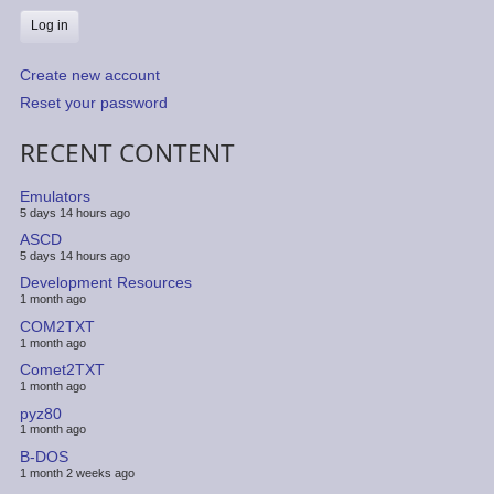
Create new account
Reset your password
RECENT CONTENT
Emulators
5 days 14 hours ago
ASCD
5 days 14 hours ago
Development Resources
1 month ago
COM2TXT
1 month ago
Comet2TXT
1 month ago
pyz80
1 month ago
B-DOS
1 month 2 weeks ago