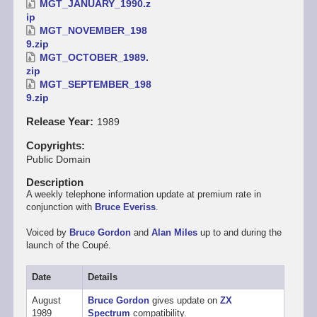
MGT_JANUARY_1990.z
ip
MGT_NOVEMBER_198
9.zip
MGT_OCTOBER_1989.
zip
MGT_SEPTEMBER_198
9.zip
Release Year
1989
Copyrights
Public Domain
Description
A weekly telephone information update at premium rate in
conjunction with
Bruce Everiss
.
Voiced by
Bruce Gordon
and
Alan Miles
up to and during the
launch of the Coupé.
Date
Details
August
Bruce Gordon
gives update on
ZX
1989
Spectrum
compatibility.