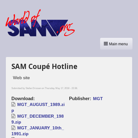
Main menu
SAM Coupé Hotline
Web site
Submitted by
Stefan Drissen
on Thursday, May 17, 2018 - 22:38.
Download
Publisher
MGT
MGT_AUGUST_1989.zi
p
MGT_DECEMBER_198
9.zip
MGT_JANUARY_10th_
1991.zip