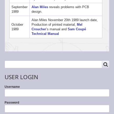
September
Alan Miles
reveals problems with PCB
1989
design.
Alan Miles November 20th 1989 launch date,
October
Production of printed material,
Mel
1989
Croucher
’s manual and
Sam Coupé
Technical Manual
SEARCH
Search
USER LOGIN
Username
Password