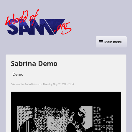
Main menu
Sabrina Demo
Demo
Submitted by
Stefan Drissen
on Thursday, May 17, 2018 - 21:16.