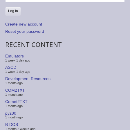
Create new account
Reset your password
RECENT CONTENT
Emulators
1 week 1 day ago
ASCD
1 week 1 day ago
Development Resources
1 month ago
COM2TXT
1 month ago
Comet2TXT
1 month ago
pyz80
1 month ago
B-DOS
1 month 2 weeks ago