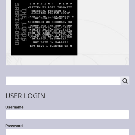
SEARCH
Search
USER LOGIN
Username
Password