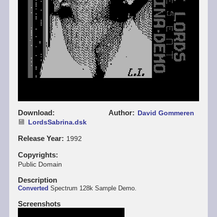
Download
Author
David Gommeren
LordsSabrina.dsk
Release Year
1992
Copyrights
Public Domain
Description
Converted
Spectrum 128k Sample Demo.
Screenshots