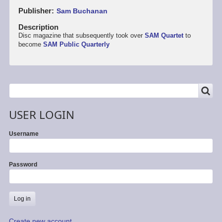
Publisher
Sam Buchanan
Description
Disc magazine that subsequently took over
SAM Quartet
to
become
SAM Public Quarterly
SEARCH
Search
USER LOGIN
Username
Password
Create new account