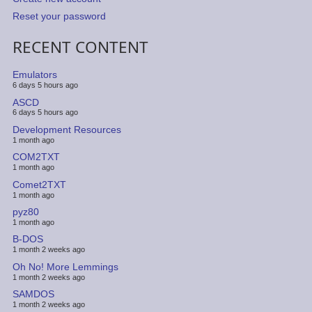
Reset your password
RECENT CONTENT
Emulators
6 days 5 hours ago
ASCD
6 days 5 hours ago
Development Resources
1 month ago
COM2TXT
1 month ago
Comet2TXT
1 month ago
pyz80
1 month ago
B-DOS
1 month 2 weeks ago
Oh No! More Lemmings
1 month 2 weeks ago
SAMDOS
1 month 2 weeks ago