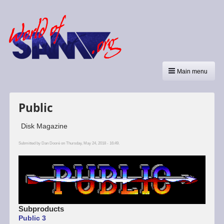
Main menu
Public
Disk Magazine
Submitted by
Dan Dooré
on Thursday, May 24, 2018 - 16:49.
Subproducts
Public 3