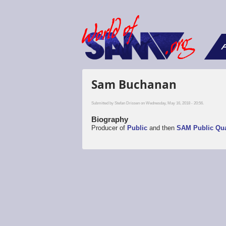
F
Sam Buchanan
Submitted by
Stefan Drissen
on Wednesday, May 16, 2018 - 20:56.
Biography
Producer of
Public
and then
SAM Public Qua