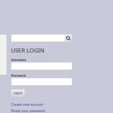
SEARCH
Search
USER LOGIN
Username
Password
Create new account
Reset your password