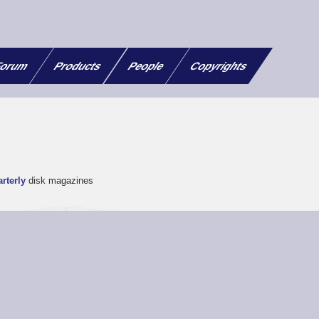
orum
Products
People
Copyrights
rterly
disk magazines