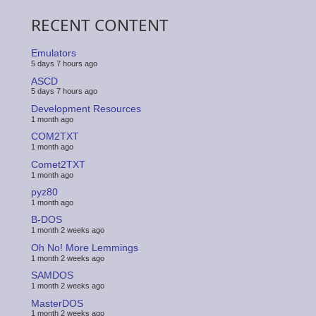
RECENT CONTENT
Emulators
5 days 7 hours ago
ASCD
5 days 7 hours ago
Development Resources
1 month ago
COM2TXT
1 month ago
Comet2TXT
1 month ago
pyz80
1 month ago
B-DOS
1 month 2 weeks ago
Oh No! More Lemmings
1 month 2 weeks ago
SAMDOS
1 month 2 weeks ago
MasterDOS
1 month 2 weeks ago