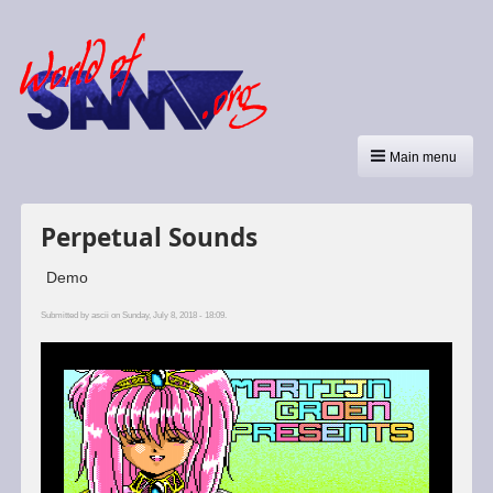
Main menu
Perpetual Sounds
Demo
Submitted by
ascii
on Sunday, July 8, 2018 - 18:09.