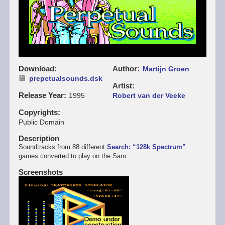
Download
Author
Martijn Groen
prepetualsounds.dsk
Artist
Release Year
1995
Robert van der Veeke
Copyrights
Public Domain
Description
Soundtracks from 88 different
Search: “128k Spectrum”
games converted to play on the Sam.
Screenshots