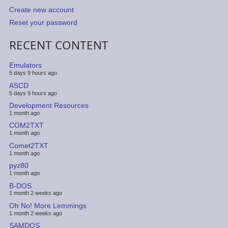
Create new account
Reset your password
RECENT CONTENT
Emulators
5 days 9 hours ago
ASCD
5 days 9 hours ago
Development Resources
1 month ago
COM2TXT
1 month ago
Comet2TXT
1 month ago
pyz80
1 month ago
B-DOS
1 month 2 weeks ago
Oh No! More Lemmings
1 month 2 weeks ago
SAMDOS