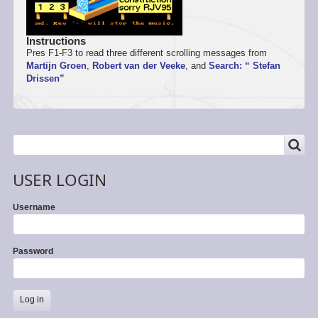
Instructions
Pres F1-F3 to read three different scrolling messages from
Martijn Groen
,
Robert van der Veeke
, and
Search: “ Stefan
Drissen”
SEARCH
Search
USER LOGIN
Username
Password