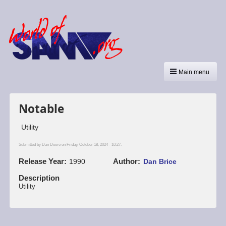
Main menu
Notable
Utility
Submitted by
Dan Dooré
on Friday, October 18, 2024 - 10:27.
Release Year
Author
1990
Dan Brice
Description
Utility