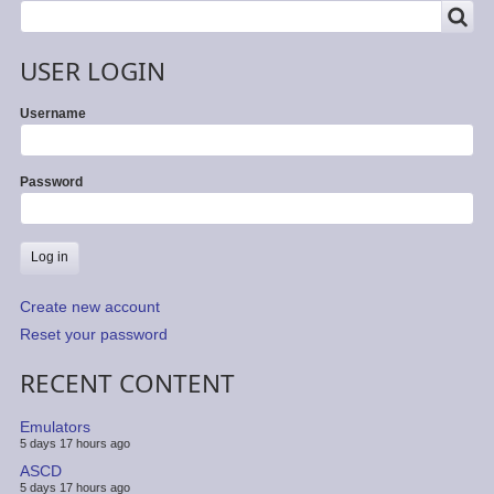
SEARCH
Search
USER LOGIN
Username
Password
Create new account
Reset your password
RECENT CONTENT
Emulators
5 days 17 hours ago
ASCD
5 days 17 hours ago