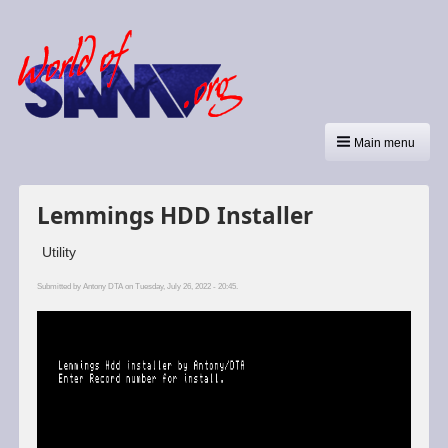
Main menu
Lemmings HDD Installer
Utility
Submitted by
Antony DTA
on Tuesday, July 26, 2022 - 20:45.