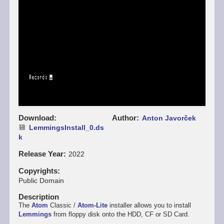
Download
Author
Anton Javorček
LemmingsInstall_0.ds
k
Release Year
2022
Copyrights
Public Domain
Description
The
Atom
Classic /
Atom-Lite
installer allows you to install
Lemmings
from floppy disk onto the HDD, CF or SD Card.