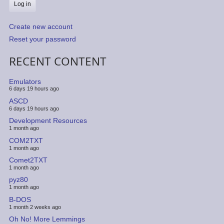
Create new account
Reset your password
RECENT CONTENT
Emulators
6 days 19 hours ago
ASCD
6 days 19 hours ago
Development Resources
1 month ago
COM2TXT
1 month ago
Comet2TXT
1 month ago
pyz80
1 month ago
B-DOS
1 month 2 weeks ago
Oh No! More Lemmings