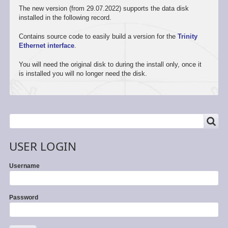
The new version (from 29.07.2022) supports the data disk
installed in the following record.
Contains source code to easily build a version for the
Trinity
Ethernet interface
.
You will need the original disk to during the install only, once it
is installed you will no longer need the disk.
SEARCH
Search
USER LOGIN
Username
Password