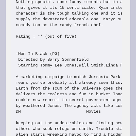
Nothing special, some funny moments but in a cleve
that gives it its 15 certificate. Ryan instead of 
character is the tough talking one and it is up to
supply the devastated adorable one. Karyo supplies
comedy too as the randy french chef.

Rating : ** (out of five)

-Men In Black (PG)

 Directed by Barry Sonnenfield

 Starring Tommy Lee Jones,Will Smith,Linda Fiorent
A marketing campaign to match Jurrasic Park and In
means you've probably all already seen this. Prote
Earth from the scum of the Universe goes the tag l
delivers the coolness and fun in bucket loads. Smi
rookie new recruit to secret government agency MIB
by weathered Jones. The agency acts like customs o
DM                           Movies

keeping out the undesirables and finding new ident
others who seek refuge on earth. Trouble starts wh
alien starts wreaking havoc to find a hidden "gala