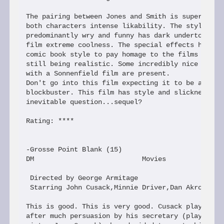
The pairing between Jones and Smith is superbly sl
both characters intense likability. The style alth
predominantly wry and funny has dark undertones th
film extreme coolness. The special effects have ca
comic book style to pay homage to the films origin
still being realistic. Some incredibly nice touche
with a Sonnenfield film are present.

Don't go into this film expecting it to be a typic
blockbuster. This film has style and slickness tha
inevitable question...sequel?

Rating: ****

-Grosse Point Blank (15)

DM                           Movies

 Directed by George Armitage

 Starring John Cusack,Minnie Driver,Dan Akroyd

This is good. This is very good. Cusack plays Mart
after much persuasion by his secretary (played by 