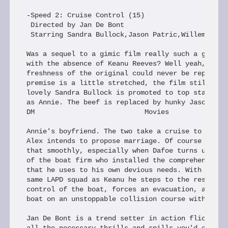
-Speed 2: Cruise Control (15)

 Directed by Jan De Bont

 Starring Sandra Bullock,Jason Patric,Willem Dafoe
Was a sequel to a gimic film really such a good id
with the absence of Keanu Reeves? Well yeah, even 
freshness of the original could never be repeated 
premise is a little stretched, the film still work
lovely Sandra Bullock is promoted to top star repr
as Annie. The beef is replaced by hunky Jason Patr
DM                           Movies

Annie's boyfriend. The two take a cruise to the Ca
Alex intends to propose marriage. Of course things
that smoothly, especially when Dafoe turns up as a
of the boat firm who installed the comprehensive c
that he uses to his own devious needs. With Alex b
same LAPD squad as Keanu he steps to the rescue as
control of the boat, forces an evacuation, and the
boat on an unstoppable collision course with an oi
Jan De Bont is a trend setter in action flicks and