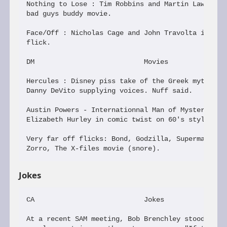
Nothing to Lose : Tim Robbins and Martin Lawrence 
bad guys buddy movie.

Face/Off : Nicholas Cage and John Travolta in a Jo
flick.

DM                           Movies

Hercules : Disney piss take of the Greek myth; Jam
Danny DeVito supplying voices. Nuff said.

Austin Powers - Internationnal Man of Mystery : Mi
Elizabeth Hurley in comic twist on 60's style in t
Very far off flicks: Bond, Godzilla, Superman, The
Jokes
CA                           Jokes

At a recent SAM meeting, Bob Brenchley stood and b