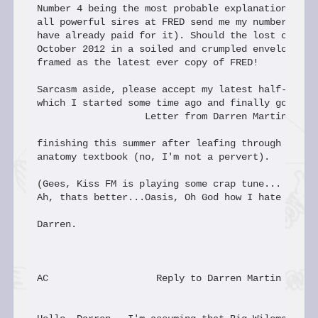
Number 4 being the most probable explanation could
all powerful sires at FRED send me my number 80 (s
have already paid for it). Should the lost copy tu
October 2012 in a soiled and crumpled envelope I w
framed as the latest ever copy of FRED!

Sarcasm aside, please accept my latest half-hearte
which I started some time ago and finally got arou
                   Letter from Darren Martin

finishing this summer after leafing through a dog-
anatomy textbook (no, I'm not a pervert).

(Gees, Kiss FM is playing some crap tune... I know
Ah, thats better...Oasis, Oh God how I hate Oasis!
Darren.

AC                   Reply to Darren Martin
