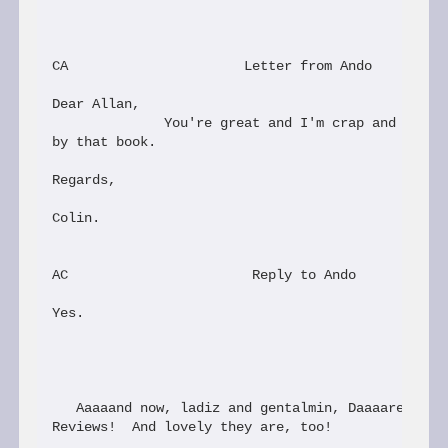
CA                      Letter from Ando

Dear Allan,

              You're great and I'm crap and I dese
by that book.

Regards,

Colin.

AC                       Reply to Ando

Yes.

   Aaaaand now, ladiz and gentalmin, Daaaaren Mart
Reviews!  And lovely they are, too!
