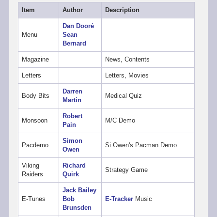
Item
Author
Description
Dan Dooré
Menu
Sean
Bernard
Magazine
News, Contents
Letters
Letters, Movies
Darren
Body Bits
Medical Quiz
Martin
Robert
Monsoon
M/C Demo
Pain
Simon
Pacdemo
Si Owen's Pacman Demo
Owen
Viking
Richard
Strategy Game
Raiders
Quirk
Jack Bailey
E-Tunes
Bob
E-Tracker
Music
Brunsden