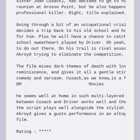
sister Joan Cusack), has decided to go to his high
reunion at Grosse Point, but he also happens to be
professional killer. Right, title explained.

Going through a bit of an occupational crisis of f
decides a trip back to his old school and home tow
for him. Plus he will have a chance to catch with 
school sweetheart played by Driver. Oh yeah, he al
to do out there. On his trail is rival assasin pla
Akroyd trying to eliminate the competition.

The film mixes dark themes of death with lost love
reminiscence, and gives it all a gentle stir with 
comedy and sarcasm. Cusack,as we know,is a formida
DM                           Movies

he seems well at home in such multi-layered film. 
between Cusack and Driver works well and the whole
the script plays well alongside the stylish direct
Akroyd gives a gusto performance in an altogether 
film.

Rating : *****
