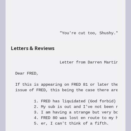
Letters & Reviews
                   Letter from Darren Martin

Dear FRED,

If this is appearing on FRED 81 or later then I ha
issue of FRED, this being the case there are 5 pos
        1. FRED has liquidated (God forbid)

        2. My sub is out and I've not been reminde
        3. I am having a strange but very boring d
        4. FRED 80 was lost en route to my house

        5. er, I can't think of a fifth.
