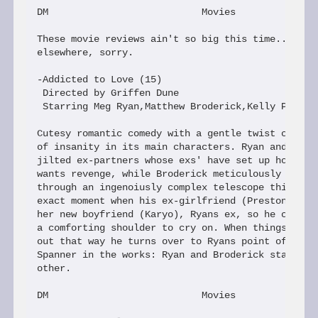
DM                           Movies

These movie reviews ain't so big this time...too m
elsewhere, sorry.

-Addicted to Love (15)

 Directed by Griffen Dune

 Starring Meg Ryan,Matthew Broderick,Kelly Preston
Cutesy romantic comedy with a gentle twist created
of insanity in its main characters. Ryan and Brode
jilted ex-partners whose exs' have set up home tog
wants revenge, while Broderick meticulously maps t
through an ingenoiusly complex telescope thing to 
exact moment when his ex-girlfriend (Preston) will
her new boyfriend (Karyo), Ryans ex, so he can get
a comforting shoulder to cry on. When things don't
out that way he turns over to Ryans point of view:
Spanner in the works: Ryan and Broderick start to 
other.

DM                           Movies
