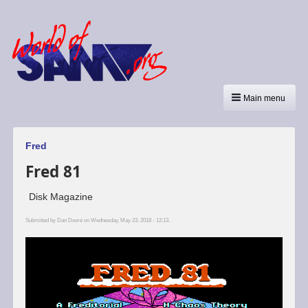
Main menu
Fred
Fred 81
Disk Magazine
Submitted by
Dan Dooré
on Wednesday, May 23, 2018 - 12:13.