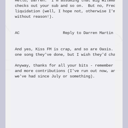
Hello, Darren.  I'm assuming that Big Wileman read
checks out your sub and so on.  But no, Fred hasn'
liquidation (well, I hope not, otherwise I'm writi
without reason!).

AC                   Reply to Darren Martin

And yes, Kiss FM is crap, and so are Oasis.  (I do
one song they've done, but I wish they'd change th
Anyway, thanks for all your bits - remember people
and more contributions (I've run out now, and this
we've had since July or something).
