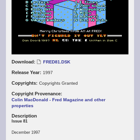
Download
FRED81.DSK
Release Year
1997
Copyrights
Copyrights Granted
Copyright Provenance
Colin MacDonald - Fred Magazine and other
properties
Description
Issue 81
December 1997