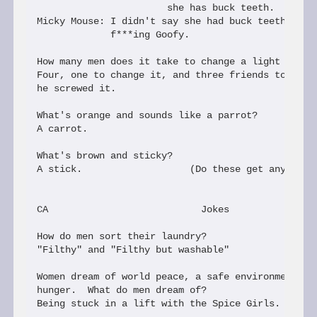
                       she has buck teeth.

Micky Mouse: I didn't say she had buck teeth, I sa
             f***ing Goofy.

How many men does it take to change a light bulb?

Four, one to change it, and three friends to brag 
he screwed it.

What's orange and sounds like a parrot?

A carrot.

What's brown and sticky?

A stick.                   (Do these get any older
CA                           Jokes

How do men sort their laundry?

"Filthy" and "Filthy but washable"

Women dream of world peace, a safe environment, an
hunger.  What do men dream of?

Being stuck in a lift with the Spice Girls.
