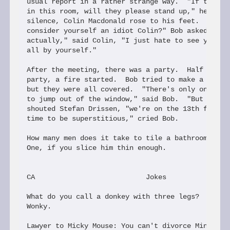
usual report in a rather strange way.  "If there a
in this room, will they please stand up," he said.
silence, Colin Macdonald rose to his feet.  "So, w
consider yourself an idiot Colin?" Bob asked.  "We
actually," said Colin, "I just hate to see you sta
all by yourself."

After the meeting, there was a party.  Half way th
party, a fire started.  Bob tried to make a dash f
but they were all covered.  "There's only one chan
to jump out of the window," said Bob.  "But that's
shouted Stefan Drissen, "we're on the 13th floor!"
time to be superstitious," cried Bob.

How many men does it take to tile a bathroom?

One, if you slice him thin enough.

CA                           Jokes

What do you call a donkey with three legs?

Wonky.

Lawyer to Micky Mouse: You can't divorce Minnie ju