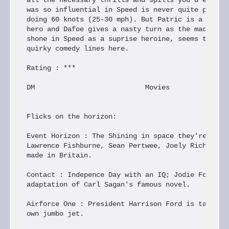
all the necessary thrills and spills you'd expect.
was so influential in Speed is never quite present
doing 60 knots (25-30 mph). But Patric is a compet
hero and Dafoe gives a nasty turn as the madman. B
shone in Speed as a suprise heroine, seems to prov
quirky comedy lines here.

Rating : ***

DM                           Movies

Flicks on the horizon:

Event Horizon : The Shining in space they're calli
Lawrence Fishburne, Sean Pertwee, Joely Richardson
made in Britain.

Contact : Indepence Day with an IQ; Jodie Foster i
adaptation of Carl Sagan's famous novel.

Airforce One : President Harrison Ford is taken ho
own jumbo jet.
