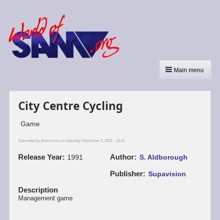
Main menu
City Centre Cycling
Game
Submitted by
drewmunro
on Saturday, November 5, 2022 - 14:41.
Release Year
Author
1991
S. Aldborough
Publisher
Supavision
Description
Management game