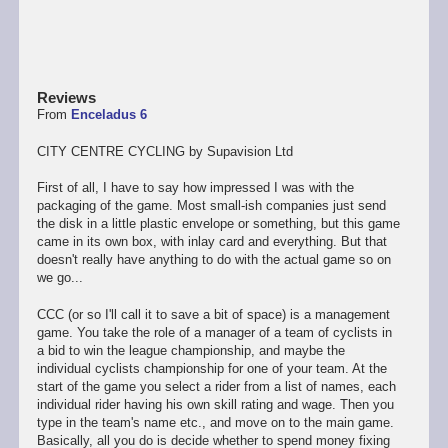
Reviews
From
Enceladus 6
CITY CENTRE CYCLING by Supavision Ltd
First of all, I have to say how impressed I was with the
packaging of the game. Most small-ish companies just send
the disk in a little plastic envelope or something, but this game
came in its own box, with inlay card and everything. But that
doesn't really have anything to do with the actual game so on
we go...
CCC (or so I'll call it to save a bit of space) is a management
game. You take the role of a manager of a team of cyclists in
a bid to win the league championship, and maybe the
individual cyclists championship for one of your team. At the
start of the game you select a rider from a list of names, each
individual rider having his own skill rating and wage. Then you
type in the team's name etc., and move on to the main game.
Basically, all you do is decide whether to spend money fixing