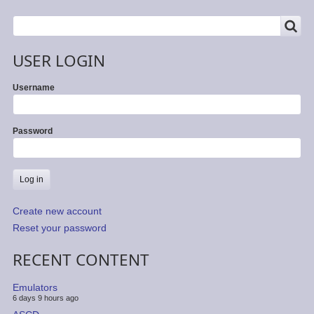
SEARCH
Search
USER LOGIN
Username
Password
Create new account
Reset your password
RECENT CONTENT
Emulators
6 days 9 hours ago