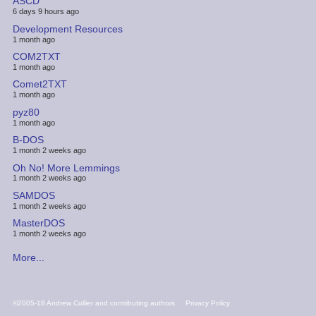
ASCD
6 days 9 hours ago
Development Resources
1 month ago
COM2TXT
1 month ago
Comet2TXT
1 month ago
pyz80
1 month ago
B-DOS
1 month 2 weeks ago
Oh No! More Lemmings
1 month 2 weeks ago
SAMDOS
1 month 2 weeks ago
MasterDOS
1 month 2 weeks ago
More...
FOOTER
©2005-18 Andrew Collier and contributing authors
Privacy Policy