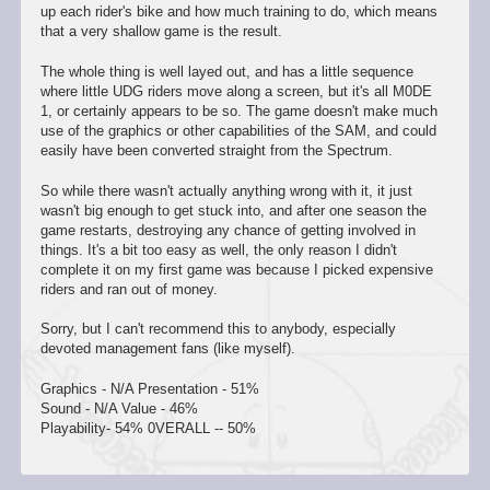
up each rider's bike and how much training to do, which means
that a very shallow game is the result.
The whole thing is well layed out, and has a little sequence
where little UDG riders move along a screen, but it's all M0DE
1, or certainly appears to be so. The game doesn't make much
use of the graphics or other capabilities of the SAM, and could
easily have been converted straight from the Spectrum.
So while there wasn't actually anything wrong with it, it just
wasn't big enough to get stuck into, and after one season the
game restarts, destroying any chance of getting involved in
things. It's a bit too easy as well, the only reason I didn't
complete it on my first game was because I picked expensive
riders and ran out of money.
Sorry, but I can't recommend this to anybody, especially
devoted management fans (like myself).
Graphics - N/A Presentation - 51%
Sound - N/A Value - 46%
Playability- 54% 0VERALL -- 50%