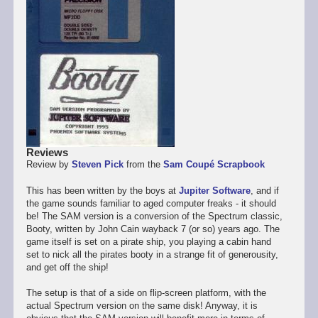
Reviews
Review by
Steven Pick
from the
Sam Coupé Scrapbook
This has been written by the boys at
Jupiter Software
, and if
the game sounds familiar to aged computer freaks - it should
be! The SAM version is a conversion of the Spectrum classic,
Booty, written by John Cain wayback 7 (or so) years ago. The
game itself is set on a pirate ship, you playing a cabin hand
set to nick all the pirates booty in a strange fit of generousity,
and get off the ship!
The setup is that of a side on flip-screen platform, with the
actual Spectrum version on the same disk! Anyway, it is