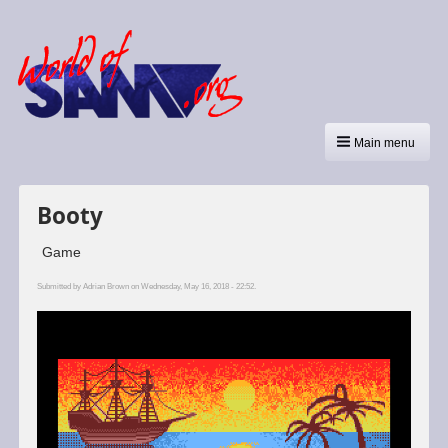
Main menu
Booty
Game
Submitted by
Adrian Brown
on Wednesday, May 16, 2018 - 22:52.