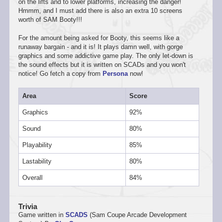
on the lifts and to lower platforms, increasing the danger!
Hmmm, and I must add there is also an extra 10 screens
worth of SAM Booty!!!
For the amount being asked for Booty, this seems like a
runaway bargain - and it is! It plays damn well, with gorge
graphics and some addictive game play. The only let-down is
the sound effects but it is written on SCADs and you won't
notice! Go fetch a copy from
Persona
now!
Area
Score
Graphics
92%
Sound
80%
Playability
85%
Lastability
80%
Overall
84%
Trivia
Game written in
SCADS
(Sam Coupe Arcade Development