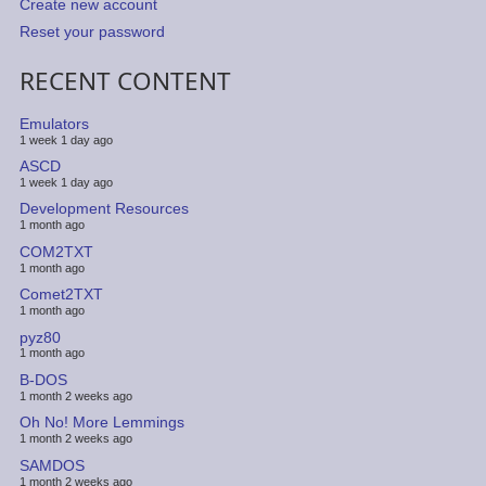
Create new account
Reset your password
RECENT CONTENT
Emulators
1 week 1 day ago
ASCD
1 week 1 day ago
Development Resources
1 month ago
COM2TXT
1 month ago
Comet2TXT
1 month ago
pyz80
1 month ago
B-DOS
1 month 2 weeks ago
Oh No! More Lemmings
1 month 2 weeks ago
SAMDOS
1 month 2 weeks ago