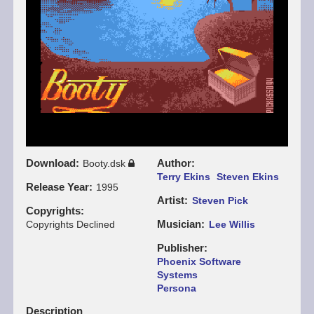
Download
Author
Booty.dsk
Terry Ekins
Steven Ekins
Release Year
1995
Artist
Steven Pick
Copyrights
Musician
Copyrights Declined
Lee Willis
Publisher
Phoenix Software
Systems
Persona
Description