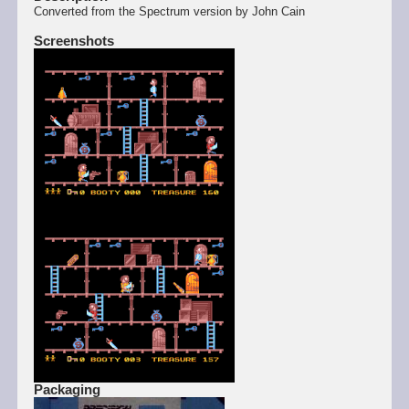
Converted from the Spectrum version by John Cain
Screenshots
Packaging