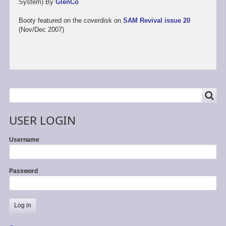
System) By
GlenCo
Booty featured on the coverdisk on
SAM Revival issue 20
(Nov/Dec 2007)
SEARCH
Search
USER LOGIN
Username
Password