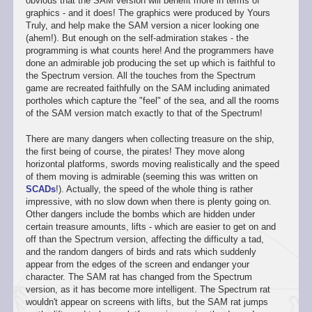
obvious that the SAM version will benefit more in terms of
graphics - and it does! The graphics were produced by Yours
Truly, and help make the SAM version a nicer looking one
(ahem!). But enough on the self-admiration stakes - the
programming is what counts here! And the programmers have
done an admirable job producing the set up which is faithful to
the Spectrum version. All the touches from the Spectrum
game are recreated faithfully on the SAM including animated
portholes which capture the "feel" of the sea, and all the rooms
of the SAM version match exactly to that of the Spectrum!
There are many dangers when collecting treasure on the ship,
the first being of course, the pirates! They move along
horizontal platforms, swords moving realistically and the speed
of them moving is admirable (seeming this was written on
SCADs
!). Actually, the speed of the whole thing is rather
impressive, with no slow down when there is plenty going on.
Other dangers include the bombs which are hidden under
certain treasure amounts, lifts - which are easier to get on and
off than the Spectrum version, affecting the difficulty a tad,
and the random dangers of birds and rats which suddenly
appear from the edges of the screen and endanger your
character. The SAM rat has changed from the Spectrum
version, as it has become more intelligent. The Spectrum rat
wouldn't appear on screens with lifts, but the SAM rat jumps