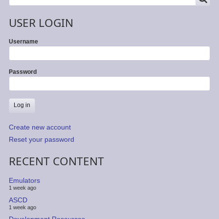
USER LOGIN
Username
Password
Create new account
Reset your password
RECENT CONTENT
Emulators
1 week ago
ASCD
1 week ago