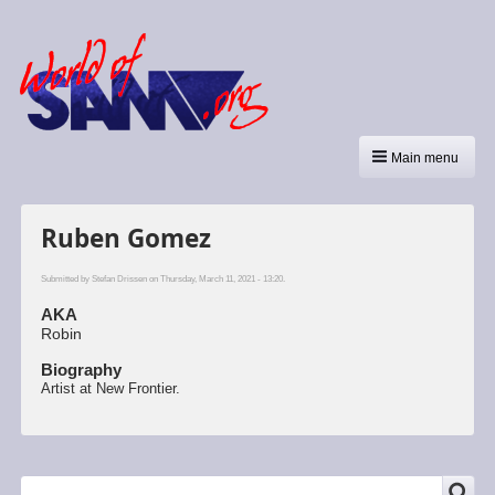
Main menu
Ruben Gomez
Submitted by
Stefan Drissen
on Thursday, March 11, 2021 - 13:20.
AKA
Robin
Biography
Artist at New Frontier.
SEARCH
Search