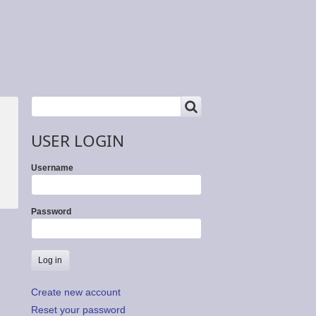
SEARCH
Search
USER LOGIN
Username
Password
Create new account
Reset your password