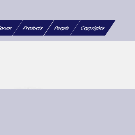
orum
Products
People
Copyrights