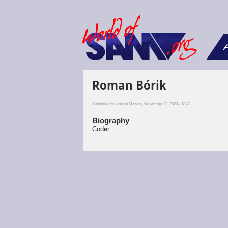
F
Roman Bórik
Submitted by
wub
on Monday, November 23, 2020 - 18:43.
Biography
Coder