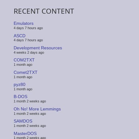
RECENT CONTENT
Emulators
4 days 7 hours ago
ASCD
4 days 7 hours ago
Development Resources
4 weeks 2 days ago
COM2TXT
1 month ago
Comet2TXT
1 month ago
pyz80
1 month ago
B-DOS
1 month 2 weeks ago
Oh No! More Lemmings
1 month 2 weeks ago
SAMDOS
1 month 2 weeks ago
MasterDOS
1 month 2 weeks ago