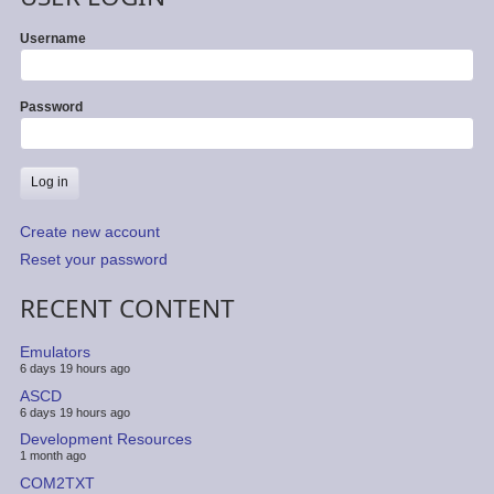
Username
Password
Create new account
Reset your password
RECENT CONTENT
Emulators
6 days 19 hours ago
ASCD
6 days 19 hours ago
Development Resources
1 month ago
COM2TXT