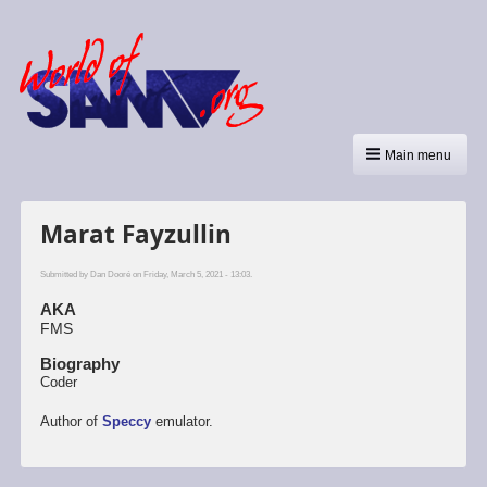
Main menu
Marat Fayzullin
Submitted by
Dan Dooré
on Friday, March 5, 2021 - 13:03.
AKA
FMS
Biography
Coder
Author of
Speccy
emulator.