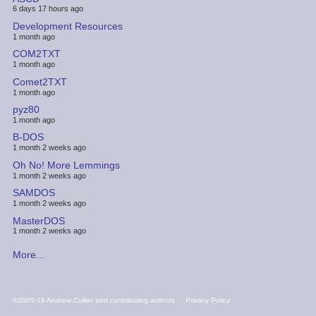
6 days 17 hours ago
Development Resources
1 month ago
COM2TXT
1 month ago
Comet2TXT
1 month ago
pyz80
1 month ago
B-DOS
1 month 2 weeks ago
Oh No! More Lemmings
1 month 2 weeks ago
SAMDOS
1 month 2 weeks ago
MasterDOS
1 month 2 weeks ago
More...
FOOTER
©2005-18 Andrew Collier and contributing authors
Privacy Policy