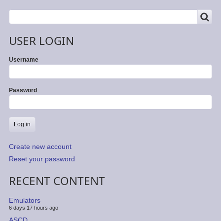
SEARCH
Search
USER LOGIN
Username
Password
Create new account
Reset your password
RECENT CONTENT
Emulators
6 days 17 hours ago
ASCD