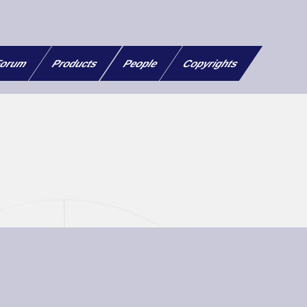
orum
Products
People
Copyrights