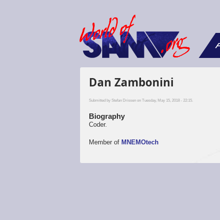
F
Dan Zambonini
Submitted by
Stefan Drissen
on Tuesday, May 15, 2018 - 22:15.
Biography
Coder.
Member of
MNEMOtech