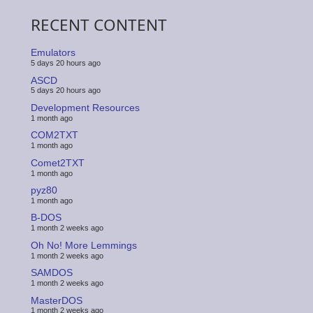
RECENT CONTENT
Emulators
5 days 20 hours ago
ASCD
5 days 20 hours ago
Development Resources
1 month ago
COM2TXT
1 month ago
Comet2TXT
1 month ago
pyz80
1 month ago
B-DOS
1 month 2 weeks ago
Oh No! More Lemmings
1 month 2 weeks ago
SAMDOS
1 month 2 weeks ago
MasterDOS
1 month 2 weeks ago