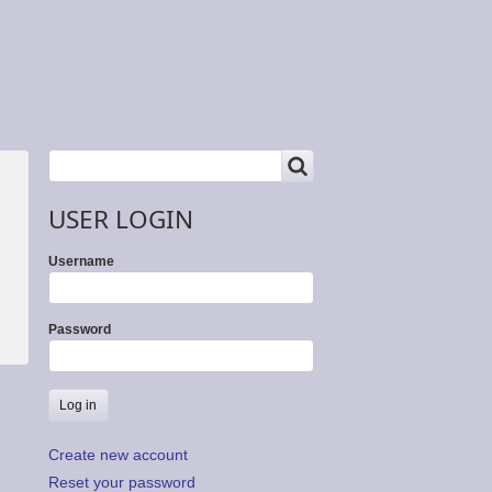
SEARCH
Search
USER LOGIN
Username
Password
Create new account
Reset your password