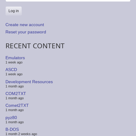
Create new account
Reset your password
RECENT CONTENT
Emulators
1 week ago
ASCD
1 week ago
Development Resources
1 month ago
COM2TXT
1 month ago
Comet2TXT
1 month ago
pyz80
1 month ago
B-DOS
1 month 2 weeks ago