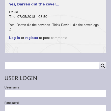
Yes, Darren did the cover…
David
Thu, 07/05/2018 - 08:50
Yes, Darren did the cover art. Think David L did the cover logo
:)
Log in
or
register
to post comments
SEARCH
Search
USER LOGIN
Username
Password