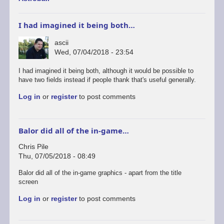
I had imagined it being both…
ascii
Wed, 07/04/2018 - 23:54
I had imagined it being both, although it would be possible to
have two fields instead if people thank that's useful generally.
Log in
or
register
to post comments
Balor did all of the in-game…
Chris Pile
Thu, 07/05/2018 - 08:49
Balor did all of the in-game graphics - apart from the title
screen
Log in
or
register
to post comments