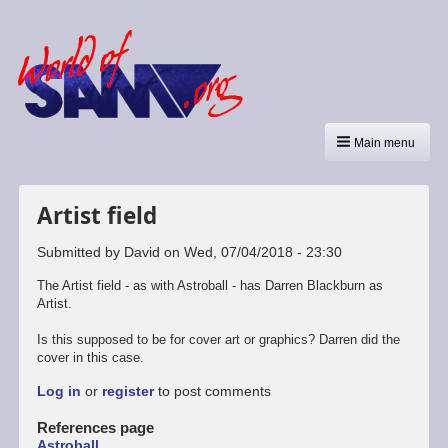
Main menu
Artist field
Submitted by
David
on
Wed, 07/04/2018 - 23:30
The Artist field - as with Astroball - has Darren Blackburn as
Artist.
Is this supposed to be for cover art or graphics? Darren did the
cover in this case.
Log in
or
register
to post comments
References page
Astroball