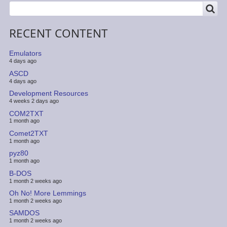
SEARCH
Search
RECENT CONTENT
Emulators
4 days ago
ASCD
4 days ago
Development Resources
4 weeks 2 days ago
COM2TXT
1 month ago
Comet2TXT
1 month ago
pyz80
1 month ago
B-DOS
1 month 2 weeks ago
Oh No! More Lemmings
1 month 2 weeks ago
SAMDOS
1 month 2 weeks ago