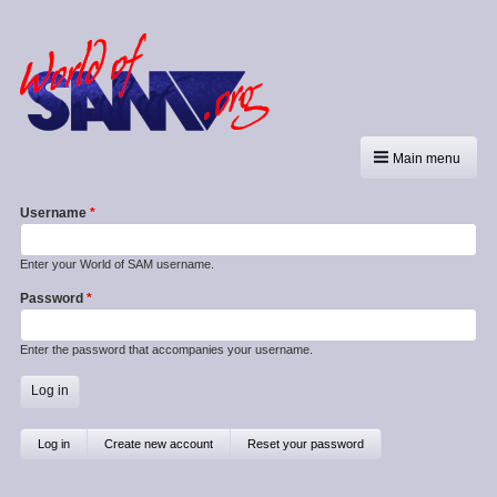
Main menu
Username
Enter your World of SAM username.
Password
Enter the password that accompanies your username.
Primary
Log in
(active
Create new account
Reset your password
tab)
tabs