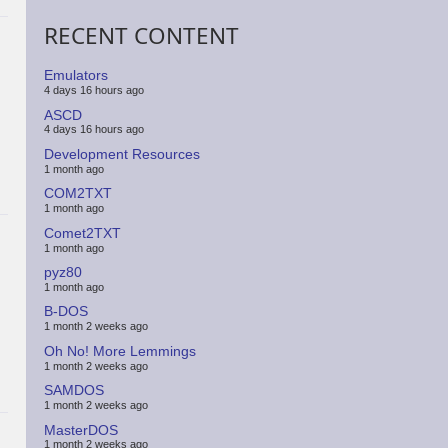
RECENT CONTENT
Emulators
4 days 16 hours ago
ASCD
4 days 16 hours ago
Development Resources
1 month ago
COM2TXT
1 month ago
Comet2TXT
1 month ago
pyz80
1 month ago
B-DOS
1 month 2 weeks ago
Oh No! More Lemmings
1 month 2 weeks ago
SAMDOS
1 month 2 weeks ago
MasterDOS
1 month 2 weeks ago