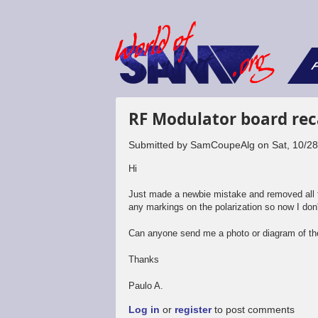
F
RF Modulator board rec
Submitted by
SamCoupeAlg
on
Sat, 10/2
Hi
Just made a newbie mistake and removed all th
any markings on the polarization so now I don
Can anyone send me a photo or diagram of the
Thanks
Paulo A.
Log in
or
register
to post comments