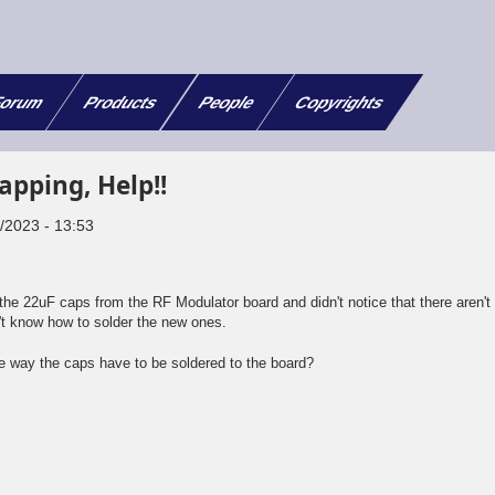
orum
Products
People
Copyrights
apping, Help!!
8/2023 - 13:53
e 22uF caps from the RF Modulator board and didn't notice that there aren't
't know how to solder the new ones.
 way the caps have to be soldered to the board?