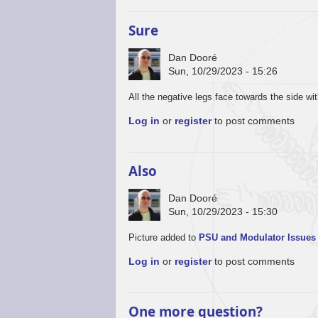
Sure
Dan Dooré
Sun, 10/29/2023 - 15:26
All the negative legs face towards the side wi
Log in
or
register
to post comments
Also
Dan Dooré
Sun, 10/29/2023 - 15:30
Picture added to
PSU and Modulator Issues
Log in
or
register
to post comments
One more question?