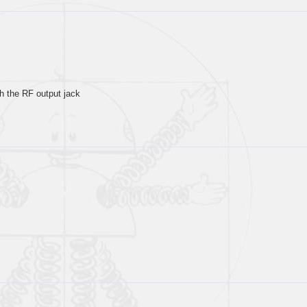
th the RF output jack