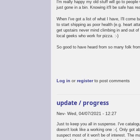
I'm really happy my old stuff will go to people 
just gone in a bin. Knowing it'll be safe has re
When I've got a list of what I have, I'll come 
to start shipping as poor health (e.g. heart att
get upstairs never mind climbing in and out of 
local geeks who work for pizza. :-)
So good to have heard from so many folk from
Log in
or
register
to post comments
update / progress
Nev
Wed, 04/07/2021 - 12:27
Just to keep you all in suspense. I've catalo
doesn't look like a working one :-(. Only got a
suspect most of it won't be of interest. The mai