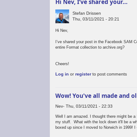
Hi Nev, I’ve shared your…
Stefan Drissen
Thu, 03/11/2021 - 20:21
Hi Nev,
I’ve shared your post in the Facebook SAM C
entire Format collection to archive.org?
Cheers!
Log in
or
register
to post comments
Wow! You've all made and o
Nev
Thu, 03/11/2021 - 22:33
Well I am amazed. I thought there might be a bit
my stuff. What with the lock down it'll be a w
boxed up since I moved to Norwich in 1999! I 