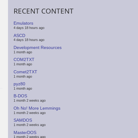
RECENT CONTENT
Emulators
4 days 18 hours ago
ASCD
4 days 18 hours ago
Development Resources
1 month ago
COM2TXT
1 month ago
Comet2TXT
1 month ago
pyz80
1 month ago
B-DOS
1 month 2 weeks ago
Oh No! More Lemmings
1 month 2 weeks ago
SAMDOS
1 month 2 weeks ago
MasterDOS
1 month 2 weeks ago