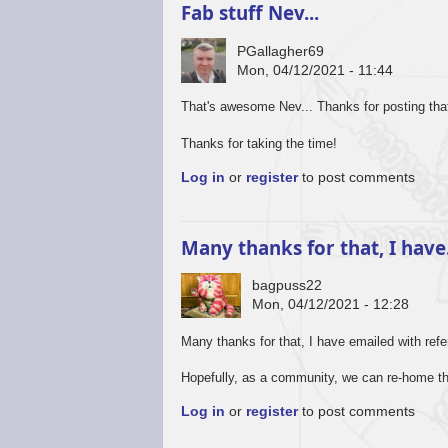
Fab stuff Nev...
PGallagher69
Mon, 04/12/2021 - 11:44
That's awesome Nev... Thanks for posting that..
Thanks for taking the time!
Log in
or
register
to post comments
Many thanks for that, I hav
bagpuss22
Mon, 04/12/2021 - 12:28
Many thanks for that, I have emailed with refe
Hopefully, as a community, we can re-home th
Log in
or
register
to post comments