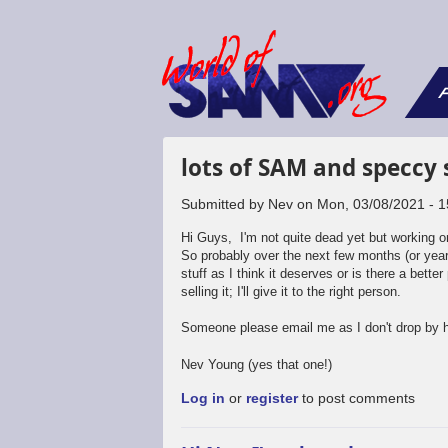
F
lots of SAM and speccy s
Submitted by
Nev
on
Mon, 03/08/2021 - 1
Hi Guys, I'm not quite dead yet but working 
So probably over the next few months (or years)
stuff as I think it deserves or is there a better 
selling it; I'll give it to the right person.
Someone please email me as I don't drop by
Nev Young (yes that one!)
Log in
or
register
to post comments