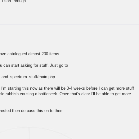
 I sort through.
have catalogued almost 200 items.
ou can start asking for stuff. Just go to
am_and_spectrum_stuff/main.php
 I'm starting this now as there will be 3-4 weeks before I can get more stuff
d rubbish causing a bottleneck. Once that's clear I'll be able to get more
rested then do pass this on to them.