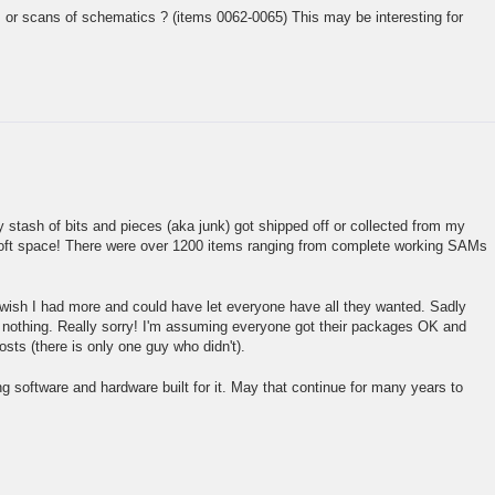
or scans of schematics ? (items 0062-0065) This may be interesting for
 stash of bits and pieces (aka junk) got shipped off or collected from my
loft space! There were over 1200 items ranging from complete working SAMs
 wish I had more and could have let everyone have all they wanted. Sadly
nothing. Really sorry! I'm assuming everyone got their packages OK and
sts (there is only one guy who didn't).
ting software and hardware built for it. May that continue for many years to