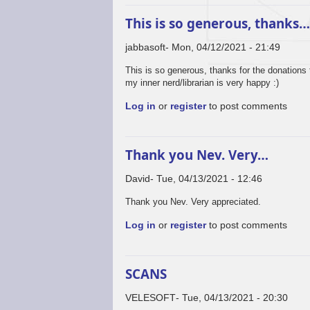
This is so generous, thanks
jabbasoft
Mon, 04/12/2021 - 21:49
This is so generous, thanks for the donations 
my inner nerd/librarian is very happy :)
Log in
or
register
to post comments
Thank you Nev. Very…
David
Tue, 04/13/2021 - 12:46
Thank you Nev. Very appreciated.
Log in
or
register
to post comments
SCANS
VELESOFT
Tue, 04/13/2021 - 20:30