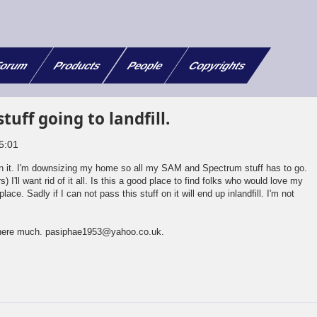
orum
Products
People
Copyrights
tuff going to landfill.
5:01
on it. I'm downsizing my home so all my SAM and Spectrum stuff has to go.
 I'll want rid of it all. Is this a good place to find folks who would love my
place. Sadly if I can not pass this stuff on it will end up inlandfill. I'm not
 here much. pasiphae1953@yahoo.co.uk.