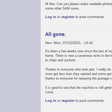
Hi Nev. Can you please make readable photos 
some other SAM users.
Log in
or
register
to post comments
All gone.
Nev
Mon, 07/12/2021 - 13:42
It's been a few weeks now since the last of my
home. There is now a cavernous echo in the 
to chips and sockets.
Thanks to everyone who took part. I really do
most got less then they wanted and some got 
thanks to everyone for repaying the postage co
It is good to see that the machine is still get
come.
Log in
or
register
to post comments