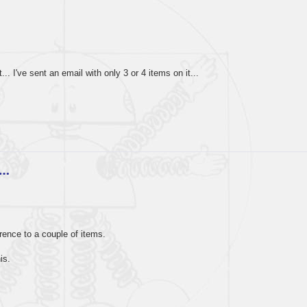
. I've sent an email with only 3 or 4 items on it...
e…
rence to a couple of items.
is.