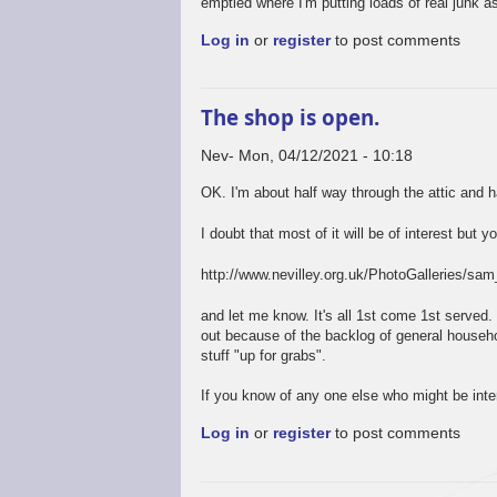
emptied where I'm putting loads of real junk as
Log in
or
register
to post comments
The shop is open.
Nev
Mon, 04/12/2021 - 10:18
OK. I'm about half way through the attic and 
I doubt that most of it will be of interest but y
http://www.nevilley.org.uk/PhotoGalleries/s
and let me know. It's all 1st come 1st served.
out because of the backlog of general househol
stuff "up for grabs".
If you know of any one else who might be inte
Log in
or
register
to post comments