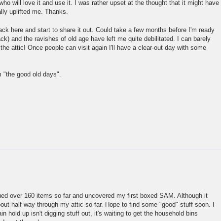
who will love it and use it. I was rather upset at the thought that it might have
ally uplifted me. Thanks.
back here and start to share it out. Could take a few months before I'm ready
ack) and the ravishes of old age have left me quite debilitated. I can barely
the attic! Once people can visit again I'll have a clear-out day with some
 "the good old days".
gued over 160 items so far and uncovered my first boxed SAM. Although it
bout half way through my attic so far. Hope to find some "good" stuff soon. I
n hold up isn't digging stuff out, it's waiting to get the household bins