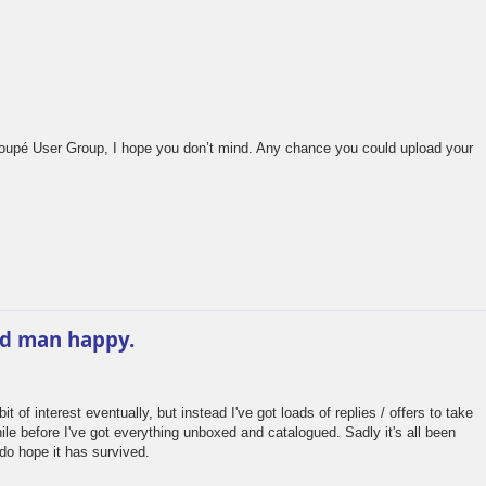
oupé User Group, I hope you don’t mind. Any chance you could upload your
ld man happy.
 of interest eventually, but instead I've got loads of replies / offers to take
hile before I've got everything unboxed and catalogued. Sadly it's all been
do hope it has survived.