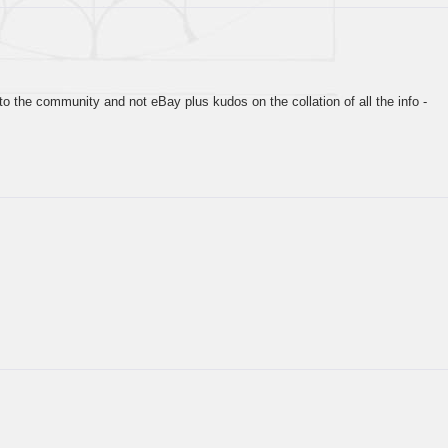
…
to the community and not eBay plus kudos on the collation of all the info -