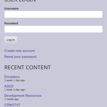
Username
Password
Create new account
Reset your password
RECENT CONTENT
Emulators
1 week 1 day ago
ASCD
1 week 1 day ago
Development Resources
1 month ago
COM2TXT