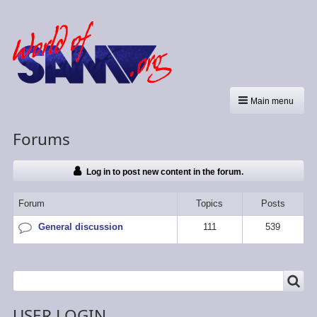
Main menu
Forums
Log in to post new content in the forum.
Forum
Topics
Posts
General discussion
111
539
No
new
posts
SEARCH
Search
USER LOGIN