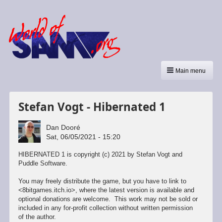
Main menu
Stefan Vogt - Hibernated 1
Dan Dooré
Sat, 06/05/2021 - 15:20
HIBERNATED 1 is copyright (c) 2021 by Stefan Vogt and
Puddle Software.
You may freely distribute the game, but you have to link to
<8bitgames.itch.io>, where the latest version is available and
optional donations are welcome. This work may not be sold or
included in any for-profit collection without written permission
of the author.