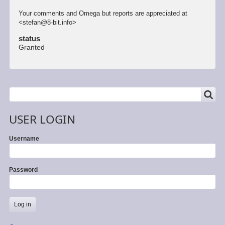
Your comments and Omega but reports are appreciated at
<stefan@8-bit.info>
status
Granted
SEARCH
Search
USER LOGIN
Username
Password