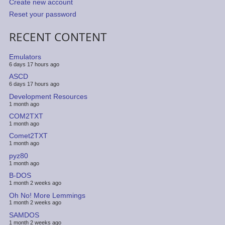
Create new account
Reset your password
RECENT CONTENT
Emulators
6 days 17 hours ago
ASCD
6 days 17 hours ago
Development Resources
1 month ago
COM2TXT
1 month ago
Comet2TXT
1 month ago
pyz80
1 month ago
B-DOS
1 month 2 weeks ago
Oh No! More Lemmings
1 month 2 weeks ago
SAMDOS
1 month 2 weeks ago