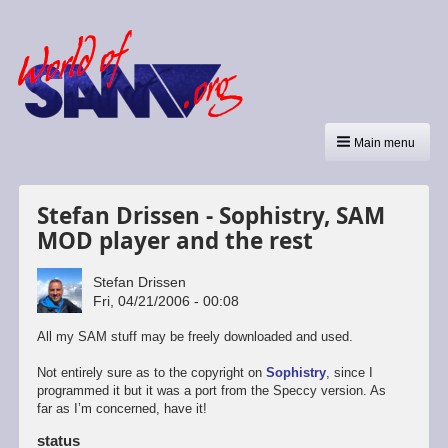
Main menu
Stefan Drissen - Sophistry, SAM
MOD player and the rest
Stefan Drissen
Fri, 04/21/2006 - 00:08
All my SAM stuff may be freely downloaded and used.
Not entirely sure as to the copyright on
Sophistry
, since I
programmed it but it was a port from the Speccy version. As
far as I’m concerned, have it!
status