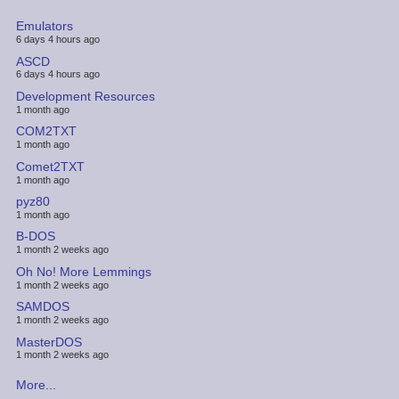
Emulators
6 days 4 hours ago
ASCD
6 days 4 hours ago
Development Resources
1 month ago
COM2TXT
1 month ago
Comet2TXT
1 month ago
pyz80
1 month ago
B-DOS
1 month 2 weeks ago
Oh No! More Lemmings
1 month 2 weeks ago
SAMDOS
1 month 2 weeks ago
MasterDOS
1 month 2 weeks ago
More...