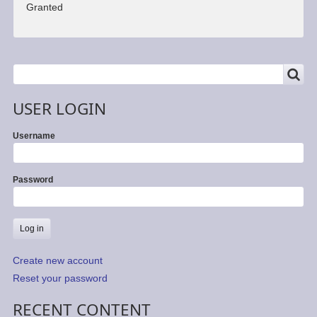
Granted
SEARCH
Search
USER LOGIN
Username
Password
Create new account
Reset your password
RECENT CONTENT