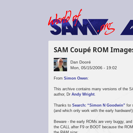
F
SAM Coupé ROM Image
Dan Dooré
Mon, 05/15/2006 - 19:02
From
Simon Owen
:
This archive contains many versions of the
author, Dr
Andy Wright
.
Thanks to
Search: “Simon N Goodwin”
for 
(and which only work with the early hardware!)
Beware - the early ROMs are very buggy, and
the CALL after F9 or BOOT because the ROM lo
the RAM size: