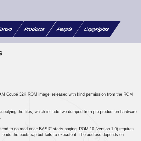
orum
Products
People
Copyrights
s
 SAM Coupé 32K ROM image, released with kind permission from the ROM
supplying the files, which include two dumped from pre-production hardware
.
 tend to go mad once BASIC starts paging. ROM 10 (version 1.0) requires
ads the bootstrap but fails to execute it. The address depends on