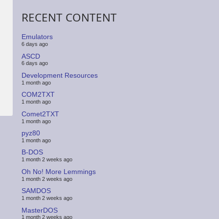
RECENT CONTENT
Emulators
6 days ago
ASCD
6 days ago
Development Resources
1 month ago
COM2TXT
1 month ago
Comet2TXT
1 month ago
pyz80
1 month ago
B-DOS
1 month 2 weeks ago
Oh No! More Lemmings
1 month 2 weeks ago
SAMDOS
1 month 2 weeks ago
MasterDOS
1 month 2 weeks ago