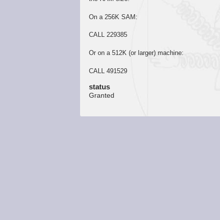
On a 256K SAM:
CALL 229385
Or on a 512K (or larger) machine:
CALL 491529
status
Granted