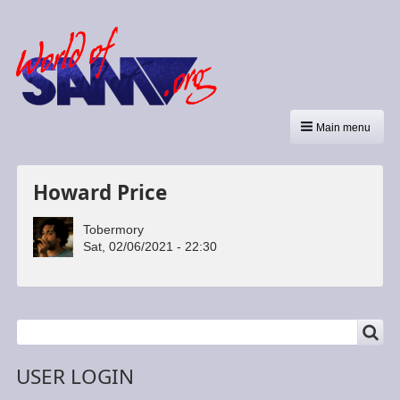
Main menu
Howard Price
Tobermory
Sat, 02/06/2021 - 22:30
SEARCH
Search
USER LOGIN