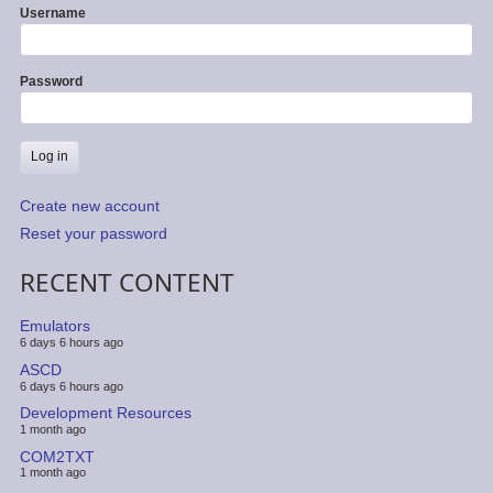
Username
Password
Create new account
Reset your password
RECENT CONTENT
Emulators
6 days 6 hours ago
ASCD
6 days 6 hours ago
Development Resources
1 month ago
COM2TXT
1 month ago