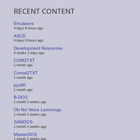
RECENT CONTENT
Emulators
4 days 8 hours ago
ASCD
4 days 8 hours ago
Development Resources
4 weeks 2 days ago
COM2TXT
1 month ago
Comet2TXT
1 month ago
pyz80
1 month ago
B-DOS
1 month 2 weeks ago
Oh No! More Lemmings
1 month 2 weeks ago
SAMDOS
1 month 2 weeks ago
MasterDOS
1 month 2 weeks ago