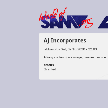
F
AJ Incorporates
jabbasoft
Sat, 07/18/2020 - 22:03
All/any content (disk image, binaries, source c
status
Granted