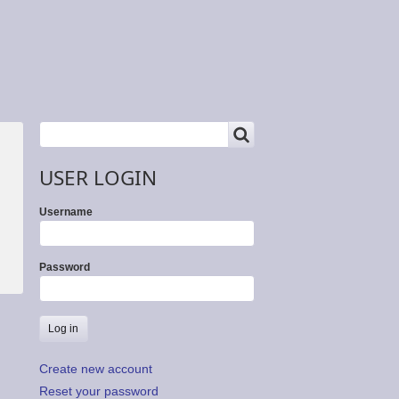
SEARCH
Search
USER LOGIN
Username
Password
Create new account
Reset your password