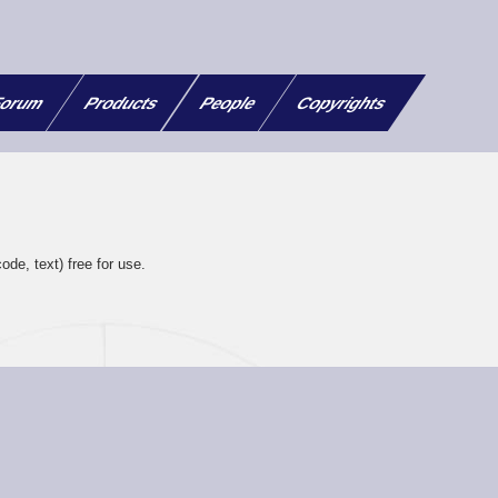
orum
Products
People
Copyrights
ode, text) free for use.