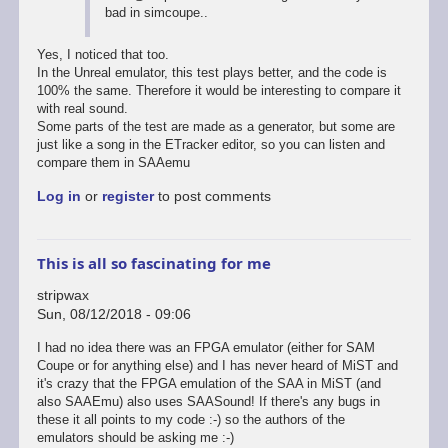
bad in simcoupe..
to
SimCoupe
audio
Yes, I noticed that too.
emulation
In the Unreal emulator, this test plays better, and the code is
source
100% the same. Therefore it would be interesting to compare it
code
with real sound.
by
Some parts of the test are made as a generator, but some are
stripwax
just like a song in the ETracker editor, so you can listen and
compare them in SAAemu
Log in
or
register
to post comments
This is all so fascinating for me
stripwax
Sun, 08/12/2018 - 09:06
I had no idea there was an FPGA emulator (either for SAM
Coupe or for anything else) and I has never heard of MiST and
it's crazy that the FPGA emulation of the SAA in MiST (and
also SAAEmu) also uses SAASound! If there's any bugs in
these it all points to my code :-) so the authors of the
emulators should be asking me :-)