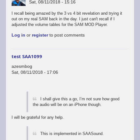
Sat, 08/11/2018 - 15:16
I recall being amazed by the 3 vs 4 bit revelation and trying it
out on my real SAM back in the day. I just can't recall if I
adjusted the volume tables for the SAM MOD Player.
Log in
or
register
to post comments
test SAA1099
azesmbog
Sat, 08/11/2018 - 17:06
I shall give this a go, I’m not sure how good
the audio will be on an iPhone though.
I will be grateful for any help.
This is implemented in SAASound.