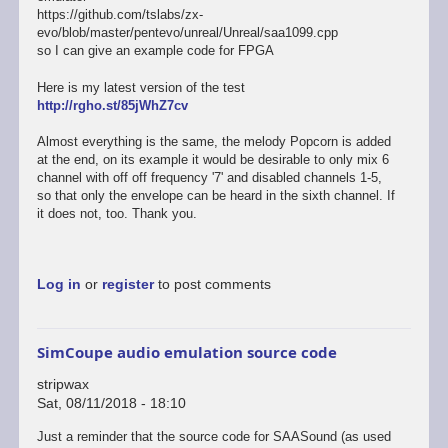
https://github.com/tslabs/zx-
evo/blob/master/pentevo/unreal/Unreal/saa1099.cpp
so I can give an example code for FPGA
Here is my latest version of the test
http://rgho.st/85jWhZ7cv
Almost everything is the same, the melody Popcorn is added
at the end, on its example it would be desirable to only mix 6
channel with off off frequency '7' and disabled channels 1-5,
so that only the envelope can be heard in the sixth channel. If
it does not, too. Thank you.
Log in
or
register
to post comments
SimCoupe audio emulation source code
stripwax
Sat, 08/11/2018 - 18:10
Just a reminder that the source code for SAASound (as used