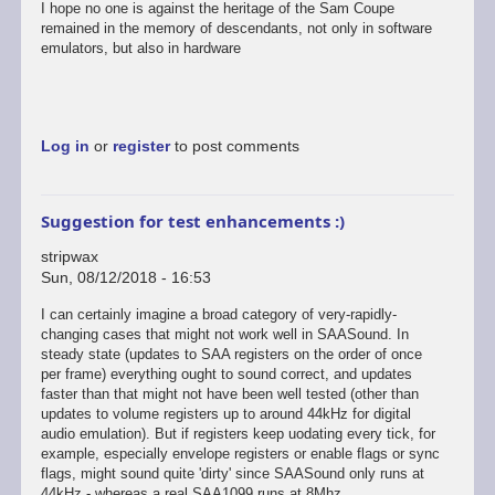
I hope no one is against the heritage of the Sam Coupe
remained in the memory of descendants, not only in software
emulators, but also in hardware
Log in
or
register
to post comments
Suggestion for test enhancements :)
stripwax
Sun, 08/12/2018 - 16:53
I can certainly imagine a broad category of very-rapidly-
changing cases that might not work well in SAASound. In
steady state (updates to SAA registers on the order of once
per frame) everything ought to sound correct, and updates
faster than that might not have been well tested (other than
updates to volume registers up to around 44kHz for digital
audio emulation). But if registers keep uodating every tick, for
example, especially envelope registers or enable flags or sync
flags, might sound quite 'dirty' since SAASound only runs at
44kHz - whereas a real SAA1099 runs at 8Mhz.