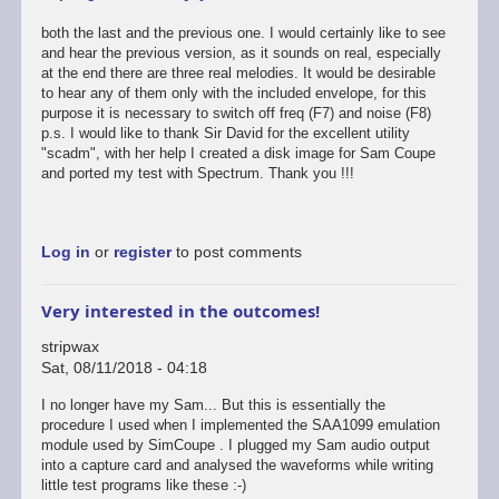
both the last and the previous one. I would certainly like to see
and hear the previous version, as it sounds on real, especially
at the end there are three real melodies. It would be desirable
to hear any of them only with the included envelope, for this
purpose it is necessary to switch off freq (F7) and noise (F8)
p.s. I would like to thank Sir David for the excellent utility
"scadm", with her help I created a disk image for Sam Coupe
and ported my test with Spectrum. Thank you !!!
Log in
or
register
to post comments
Very interested in the outcomes!
stripwax
Sat, 08/11/2018 - 04:18
I no longer have my Sam... But this is essentially the
procedure I used when I implemented the SAA1099 emulation
module used by SimCoupe . I plugged my Sam audio output
into a capture card and analysed the waveforms while writing
little test programs like these :-)