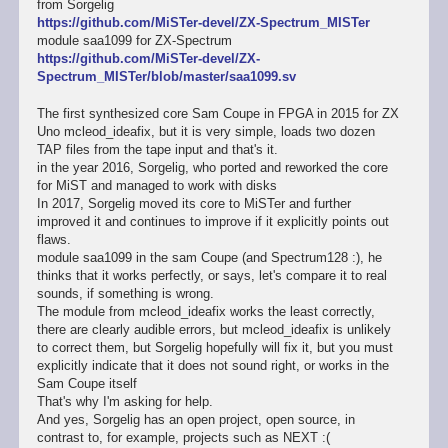
from Sorgelig
https://github.com/MiSTer-devel/ZX-Spectrum_MISTer
module saa1099 for ZX-Spectrum
https://github.com/MiSTer-devel/ZX-
Spectrum_MISTer/blob/master/saa1099.sv
The first synthesized core Sam Coupe in FPGA in 2015 for ZX
Uno mcleod_ideafix, but it is very simple, loads two dozen
TAP files from the tape input and that's it.
in the year 2016, Sorgelig, who ported and reworked the core
for MiST and managed to work with disks
In 2017, Sorgelig moved its core to MiSTer and further
improved it and continues to improve if it explicitly points out
flaws.
module saa1099 in the sam Coupe (and Spectrum128 :), he
thinks that it works perfectly, or says, let's compare it to real
sounds, if something is wrong.
The module from mcleod_ideafix works the least correctly,
there are clearly audible errors, but mcleod_ideafix is unlikely
to correct them, but Sorgelig hopefully will fix it, but you must
explicitly indicate that it does not sound right, or works in the
Sam Coupe itself
That's why I'm asking for help.
And yes, Sorgelig has an open project, open source, in
contrast to, for example, projects such as NEXT :(