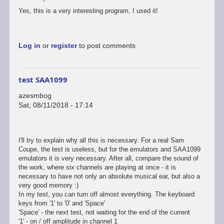
Yes, this is a very interesting program, I used it!
Log in
or
register
to post comments
test SAA1099
azesmbog
Sat, 08/11/2018 - 17:14
I'll try to explain why all this is necessary. For a real Sam
Coupe, the test is useless, but for the emulators and SAA1099
emulators it is very necessary. After all, compare the sound of
the work, where six channels are playing at once - it is
necessary to have not only an absolute musical ear, but also a
very good memory :)
In my test, you can turn off almost everything. The keyboard
keys from '1' to '0' and 'Space'
'Space' - the next test, not waiting for the end of the current
'1' - on / off amplitude in channel 1