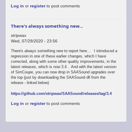
reply
Log in
or
register
to post comments
to
Looks
like
an
There's always something new…
easy
fix.
stripwax
New…
Wed, 07/29/2020 - 23:56
by
stripwax
There's always something new to report here... I introduced a
regression in one of these earlier changes, which I have
corrected, along with some other quality improvements, in the
latest releases, which is now 3.4 . And with the latest version
of SimCoupe, you can now drop in SAASound upgrades over
the top (just by downloading the SAASound dll from the
release - linked below)
https://github.com/stripwax/SAASound/releases/tag/3.4
Log in
or
register
to post comments