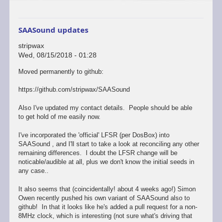
SAASound updates
stripwax
Wed, 08/15/2018 - 01:28
Moved permanently to github:
https://github.com/stripwax/SAASound
Also I've updated my contact details. People should be able
to get hold of me easily now.
I've incorporated the 'official' LFSR (per DosBox) into
SAASound , and I'll start to take a look at reconciling any other
remaining differences. I doubt the LFSR change will be
noticable/audible at all, plus we don't know the initial seeds in
any case..
It also seems that (coincidentally! about 4 weeks ago!) Simon
Owen recently pushed his own variant of SAASound also to
github! In that it looks like he's added a pull request for a non-
8MHz clock, which is interesting (not sure what's driving that