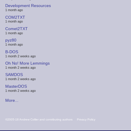
Development Resources
1 month ago
COM2TXT
1 month ago
Comet2TXT
1 month ago
pyz80
1 month ago
B-DOS
1 month 2 weeks ago
Oh No! More Lemmings
1 month 2 weeks ago
SAMDOS
1 month 2 weeks ago
MasterDOS
1 month 2 weeks ago
More...
FOOTER
©2005-18 Andrew Collier and contributing authors
Privacy Policy
MENU