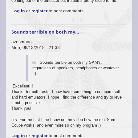
coming out of the emulator but it seems pretty close to me.
Log in
or
register
to post comments
Sounds terrible on both my…
azesmbog
Mon, 08/13/2018 - 21:33
Sounds terrible on both my SAM's,
regardless of speakers, headphones or whatever
:-)
Excellent!!!
Thanks for both tests, I now have something to compare soft
and hard emulators. I hope I find the difference and try to level
it out if possible.
Thank you!
p.s. For the first time I saw on the video how the real Sam
Coupe works, and even more so on my program :)
Log in
or
register
to post comments