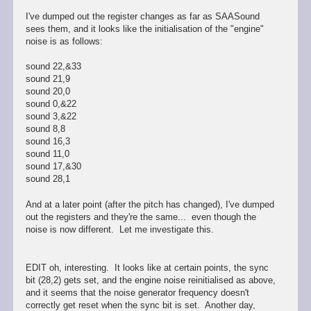
I've dumped out the register changes as far as SAASound
sees them, and it looks like the initialisation of the "engine"
noise is as follows:
sound 22,&33
sound 21,9
sound 20,0
sound 0,&22
sound 3,&22
sound 8,8
sound 16,3
sound 11,0
sound 17,&30
sound 28,1
And at a later point (after the pitch has changed), I've dumped
out the registers and they're the same... even though the
noise is now different. Let me investigate this.
EDIT oh, interesting. It looks like at certain points, the sync
bit (28,2) gets set, and the engine noise reinitialised as above,
and it seems that the noise generator frequency doesn't
correctly get reset when the sync bit is set. Another day,