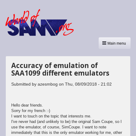
Main menu
Accuracy of emulation of
SAA1099 different emulators
Submitted by
azesmbog
on
Thu, 08/09/2018 - 21:02
Hello dear friends.
Sorry for my french :-)
I want to touch on the topic that interests me.
I've never had (and unlikely to be) the original Sam Coupe, so I
use the emulator, of course, SimCoupe. I want to note
immediately that this is the only emulator working for me, other