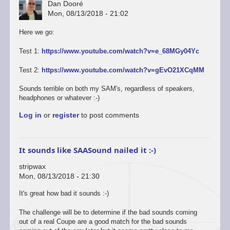
Dan Dooré
Mon, 08/13/2018 - 21:02
Here we go:
Test 1:
https://www.youtube.com/watch?v=e_68MGy04Yc
Test 2:
https://www.youtube.com/watch?v=gEvO21XCqMM
Sounds terrible on both my SAM's, regardless of speakers,
headphones or whatever :-)
Log in
or
register
to post comments
It sounds like SAASound nailed it :-)
stripwax
Mon, 08/13/2018 - 21:30
It's great how bad it sounds :-)
The challenge will be to determine if the bad sounds coming
out of a real Coupe are a good match for the bad sounds