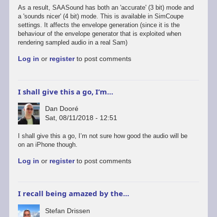
As a result, SAASound has both an 'accurate' (3 bit) mode and
a 'sounds nicer' (4 bit) mode. This is available in SimCoupe
settings. It affects the envelope generation (since it is the
behaviour of the envelope generator that is exploited when
rendering sampled audio in a real Sam)
Log in
or
register
to post comments
I shall give this a go, I’m…
Dan Dooré
Sat, 08/11/2018 - 12:51
I shall give this a go, I’m not sure how good the audio will be
on an iPhone though.
Log in
or
register
to post comments
I recall being amazed by the…
Stefan Drissen