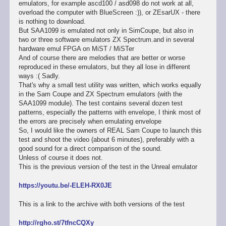
emulators, for example ascd100 / asd098 do not work at all,
overload the computer with BlueScreen :)), or ZEsarUX - there
is nothing to download.
But SAA1099 is emulated not only in SimCoupe, but also in
two or three software emulators ZX Spectrum.and in several
hardware emul FPGA on MiST / MiSTer
And of course there are melodies that are better or worse
reproduced in these emulators, but they all lose in different
ways :( Sadly.
That's why a small test utility was written, which works equally
in the Sam Coupe and ZX Spectrum emulators (with the
SAA1099 module). The test contains several dozen test
patterns, especially the patterns with envelope, I think most of
the errors are precisely when emulating envelope
So, I would like the owners of REAL Sam Coupe to launch this
test and shoot the video (about 6 minutes), preferably with a
good sound for a direct comparison of the sound.
Unless of course it does not.
This is the previous version of the test in the Unreal emulator
https://youtu.be/-ELEH-RX0JE
This is a link to the archive with both versions of the test
http://rgho.st/7tfncCQXy