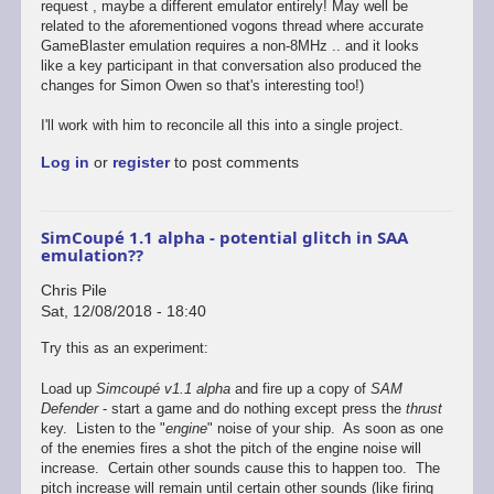
request , maybe a different emulator entirely! May well be
related to the aforementioned vogons thread where accurate
GameBlaster emulation requires a non-8MHz .. and it looks
like a key participant in that conversation also produced the
changes for Simon Owen so that's interesting too!)
I'll work with him to reconcile all this into a single project.
Log in
or
register
to post comments
SimCoupé 1.1 alpha - potential glitch in SAA
emulation??
Chris Pile
Sat, 12/08/2018 - 18:40
Try this as an experiment:
Load up
Simcoupé v1.1 alpha
and fire up a copy of
SAM
Defender
- start a game and do nothing except press the
thrust
key. Listen to the "
engine
" noise of your ship. As soon as one
of the enemies fires a shot the pitch of the engine noise will
increase. Certain other sounds cause this to happen too. The
pitch increase will remain until certain other sounds (like firing