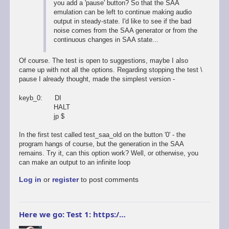
you add a 'pause' button? So that the SAA
emulation can be left to continue making audio
output in steady-state. I'd like to see if the bad
noise comes from the SAA generator or from the
continuous changes in SAA state...
Of course. The test is open to suggestions, maybe I also
came up with not all the options. Regarding stopping the test \
pause I already thought, made the simplest version -
keyb_0: DI
HALT
jp $
In the first test called test_saa_old on the button '0' - the
program hangs of course, but the generation in the SAA
remains. Try it, can this option work? Well, or otherwise, you
can make an output to an infinite loop
Log in
or
register
to post comments
Here we go: Test 1: https:/…