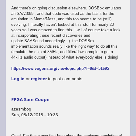
And there's on going discussion elsewhere. DOSBox emulates
an SAA1099 , and that code was used as the basis for the
emulation in Mame/Mess, and this too seems to be (still)
evolving. I literally haven't looked at this stuff for nearly 20
years so I was amazed to find this. I will of course take a look
at incorporating these recent discoveries and
update SAASound accordingly :-) the DOSBox
implementation sounds really like the 'right way' to do all this
(emulate the chip at 8MHz, and filter/downsample to get a
44kHz audio output) instead of what everybody else is doing!
https://www.vogons.org/viewtopic.php?f=9&t=51695
Log in
or
register
to post comments
FPGA Sam Coupe
azesmbog
Sun, 08/12/2018 - 10:33
Good. For those who first hear about the hardware emulation of