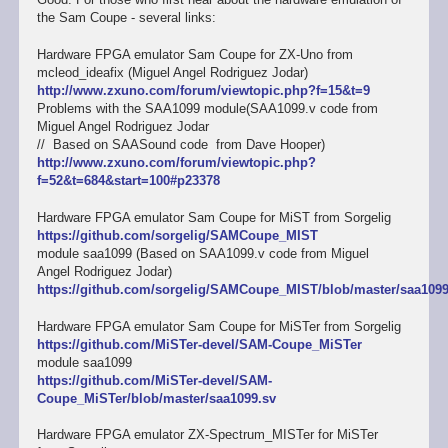
the Sam Coupe - several links:
Hardware FPGA emulator Sam Coupe for ZX-Uno from
mcleod_ideafix (Miguel Angel Rodriguez Jodar)
http://www.zxuno.com/forum/viewtopic.php?f=15&t=9
Problems with the SAA1099 module(SAA1099.v code from
Miguel Angel Rodriguez Jodar
// Based on SAASound code from Dave Hooper)
http://www.zxuno.com/forum/viewtopic.php?
f=52&t=684&start=100#p23378
Hardware FPGA emulator Sam Coupe for MiST from Sorgelig
https://github.com/sorgelig/SAMCoupe_MIST
module saa1099 (Based on SAA1099.v code from Miguel
Angel Rodriguez Jodar)
https://github.com/sorgelig/SAMCoupe_MIST/blob/master/saa1099
Hardware FPGA emulator Sam Coupe for MiSTer from Sorgelig
https://github.com/MiSTer-devel/SAM-Coupe_MiSTer
module saa1099
https://github.com/MiSTer-devel/SAM-
Coupe_MiSTer/blob/master/saa1099.sv
Hardware FPGA emulator ZX-Spectrum_MISTer for MiSTer