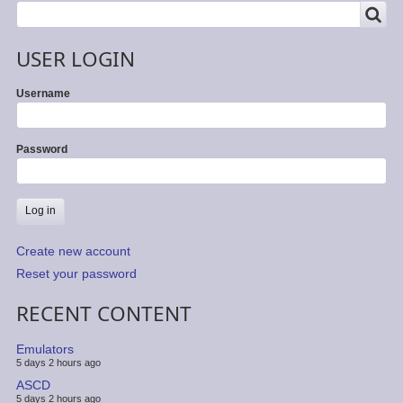
SEARCH
Search
USER LOGIN
Username
Password
Create new account
Reset your password
RECENT CONTENT
Emulators
5 days 2 hours ago
ASCD
5 days 2 hours ago