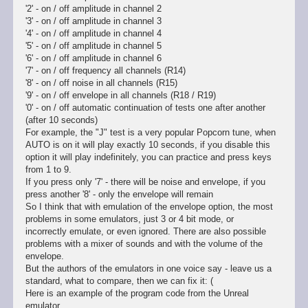
'2' - on / off amplitude in channel 2
'3' - on / off amplitude in channel 3
'4' - on / off amplitude in channel 4
'5' - on / off amplitude in channel 5
'6' - on / off amplitude in channel 6
'7' - on / off frequency all channels (R14)
'8' - on / off noise in all channels (R15)
'9' - on / off envelope in all channels (R18 / R19)
'0' - on / off automatic continuation of tests one after another
(after 10 seconds)
For example, the "J" test is a very popular Popcorn tune, when
AUTO is on it will play exactly 10 seconds, if you disable this
option it will play indefinitely, you can practice and press keys
from 1 to 9.
If you press only '7' - there will be noise and envelope, if you
press another '8' - only the envelope will remain
So I think that with emulation of the envelope option, the most
problems in some emulators, just 3 or 4 bit mode, or
incorrectly emulate, or even ignored. There are also possible
problems with a mixer of sounds and with the volume of the
envelope.
But the authors of the emulators in one voice say - leave us a
standard, what to compare, then we can fix it: (
Here is an example of the program code from the Unreal
emulator