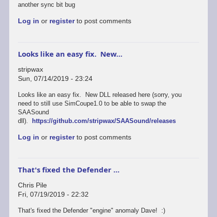
another sync bit bug
Log in
or
register
to post comments
Looks like an easy fix. New…
stripwax
Sun, 07/14/2019 - 23:24
Looks like an easy fix. New DLL released here (sorry, you
need to still use SimCoupe1.0 to be able to swap the
SAASound
dll).
https://github.com/stripwax/SAASound/releases
Log in
or
register
to post comments
That's fixed the Defender …
Chris Pile
Fri, 07/19/2019 - 22:32
In
That's fixed the Defender "engine" anomaly Dave! :)