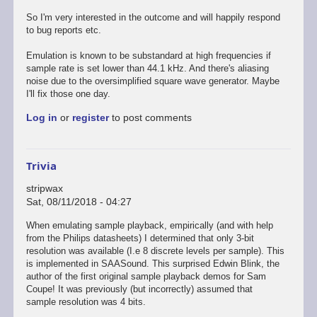
So I'm very interested in the outcome and will happily respond
to bug reports etc.
Emulation is known to be substandard at high frequencies if
sample rate is set lower than 44.1 kHz. And there's aliasing
noise due to the oversimplified square wave generator. Maybe
I'll fix those one day.
Log in
or
register
to post comments
Trivia
stripwax
Sat, 08/11/2018 - 04:27
When emulating sample playback, empirically (and with help
from the Philips datasheets) I determined that only 3-bit
resolution was available (I.e 8 discrete levels per sample). This
is implemented in SAASound. This surprised Edwin Blink, the
author of the first original sample playback demos for Sam
Coupe! It was previously (but incorrectly) assumed that
sample resolution was 4 bits.