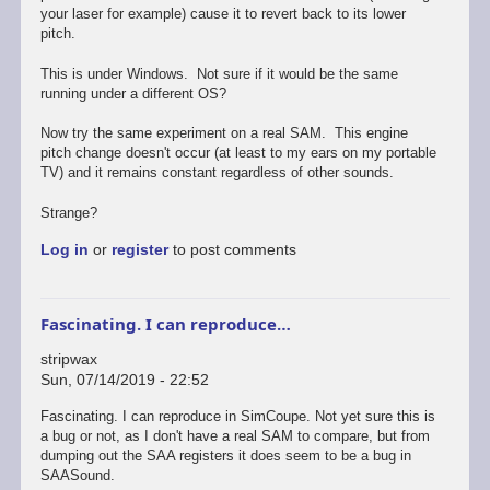
your laser for example) cause it to revert back to its lower
pitch.
This is under Windows. Not sure if it would be the same
running under a different OS?
Now try the same experiment on a real SAM. This engine
pitch change doesn't occur (at least to my ears on my portable
TV) and it remains constant regardless of other sounds.
Strange?
Log in
or
register
to post comments
Fascinating. I can reproduce…
stripwax
Sun, 07/14/2019 - 22:52
Fascinating. I can reproduce in SimCoupe. Not yet sure this is
a bug or not, as I don't have a real SAM to compare, but from
dumping out the SAA registers it does seem to be a bug in
SAASound.