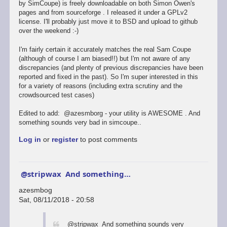
by SimCoupe) is freely downloadable on both Simon Owen's
pages and from sourceforge . I released it under a GPLv2
license. I'll probably just move it to BSD and upload to github
over the weekend :-)
I'm fairly certain it accurately matches the real Sam Coupe
(although of course I am biased!!) but I'm not aware of any
discrepancies (and plenty of previous discrepancies have been
reported and fixed in the past). So I'm super interested in this
for a variety of reasons (including extra scrutiny and the
crowdsourced test cases)
Edited to add: @azesmborg - your utility is AWESOME . And
something sounds very bad in simcoupe..
Log in
or
register
to post comments
@stripwax And something…
azesmbog
Sat, 08/11/2018 - 20:58
In
@stripwax And something sounds very
reply