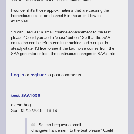
I wonder if it's those approximations that are causing the
horrendous noises on channel 6 in those first few test
examples
So can I request a small change/enhancement to the test
please? Could you add a 'pause' button? So that the SAA
emulation can be left to continue making audio output in
steady-state. I'd like to see if the bad noise comes from the
SAA generator or from the continuous changes in SAA state...
Log in
or
register
to post comments
test SAA1099
azesmbog
Sun, 08/12/2018 - 18:19
So can I request a small
change/enhancement to the test please? Could