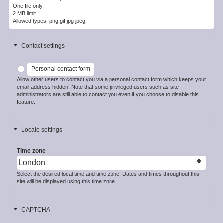
One file only.
2 MB limit.
Allowed types: png gif jpg jpeg.
Contact settings
Personal contact form
Allow other users to contact you via a personal contact form which keeps your
email address hidden. Note that some privileged users such as site
administrators are still able to contact you even if you choose to disable this
feature.
Locale settings
Time zone
Select the desired local time and time zone. Dates and times throughout this
site will be displayed using this time zone.
CAPTCHA