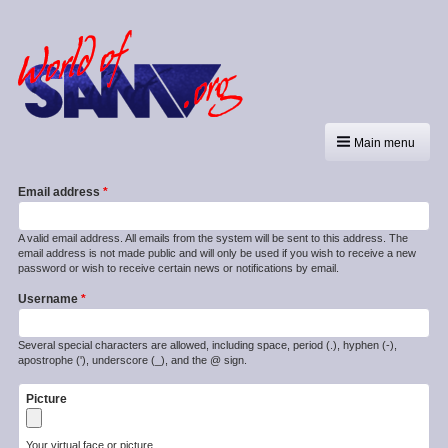
Main menu
Email address
A valid email address. All emails from the system will be sent to this address. The
email address is not made public and will only be used if you wish to receive a new
password or wish to receive certain news or notifications by email.
Username
Several special characters are allowed, including space, period (.), hyphen (-),
apostrophe ('), underscore (_), and the @ sign.
Picture
Your virtual face or picture.