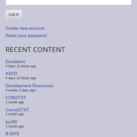
Create new account
Reset your password
RECENT CONTENT
Emulators
4 days 12 hours ago
ASCD
4 days 12 hours ago
Development Resources
4 weeks 2 days ago
COM2TXT
1 month ago
Comet2TXT
1 month ago
pyz80
1 month ago
B-DOS