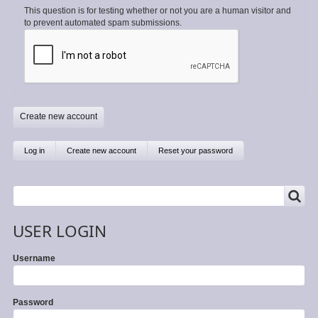
This question is for testing whether or not you are a human visitor and
to prevent automated spam submissions.
Primary
Log in
Create new account
(active
Reset your password
tab)
tabs
SEARCH
Search
USER LOGIN
Username
Password