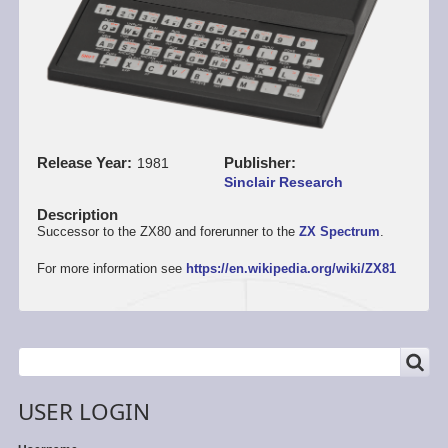
Release Year
Publisher
1981
Sinclair Research
Description
Successor to the ZX80 and forerunner to the
ZX Spectrum
.
For more information see
https://en.wikipedia.org/wiki/ZX81
SEARCH
Search
USER LOGIN