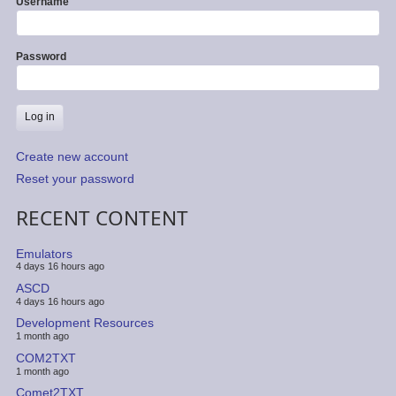
Username
Password
Create new account
Reset your password
RECENT CONTENT
Emulators
4 days 16 hours ago
ASCD
4 days 16 hours ago
Development Resources
1 month ago
COM2TXT
1 month ago
Comet2TXT