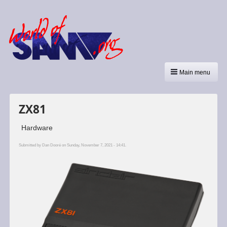
Main menu
ZX81
Hardware
Submitted by
Dan Dooré
on Sunday, November 7, 2021 - 14:41.