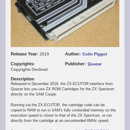
Release Year
Author
2019
Colin Piggot
Copyrights
Publisher
Quazar
Copyrights Declined
Description
Released in December 2019, the ZX-ECUTOR interface from
Quazar lets you use ZX ROM Cartridges for the ZX Spectrum
directly on the SAM Coupe.
Running via the ZX-ECUTOR, the cartridge code can be
copied to RAM to run in SAM's fully contended memory so the
execution speed is closer to that of the ZX Spectrum, or run
directly from the cartridge at an uncontended 6MHz speed.