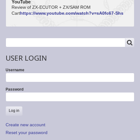
YouTube
Review of ZX-ECUTOR + ZX/SAM ROM
Cart
https://www.youtube.com/watch?v=sA0fc67-Shs
SEARCH
Search
USER LOGIN
Username
Password
Create new account
Reset your password