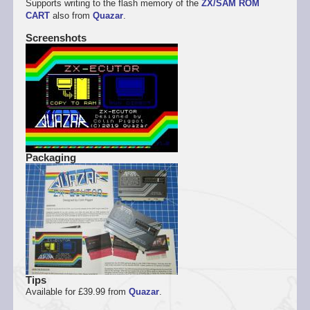
Supports writing to the flash memory of the
ZX/SAM ROM
CART
also from
Quazar
.
Screenshots
Packaging
Tips
Available for £39.99 from
Quazar
.