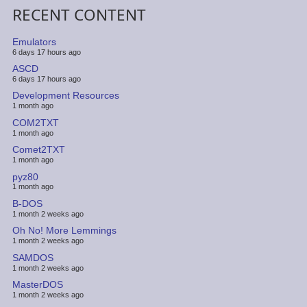
RECENT CONTENT
Emulators
6 days 17 hours ago
ASCD
6 days 17 hours ago
Development Resources
1 month ago
COM2TXT
1 month ago
Comet2TXT
1 month ago
pyz80
1 month ago
B-DOS
1 month 2 weeks ago
Oh No! More Lemmings
1 month 2 weeks ago
SAMDOS
1 month 2 weeks ago
MasterDOS
1 month 2 weeks ago