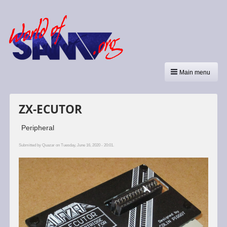
Main menu
ZX-ECUTOR
Peripheral
Submitted by
Quazar
on Tuesday, June 16, 2020 - 20:01.