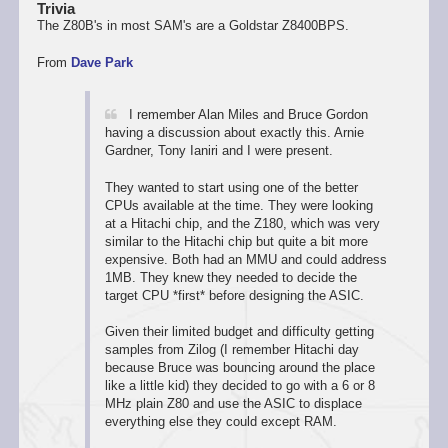
Trivia
The Z80B's in most SAM's are a Goldstar Z8400BPS.
From
Dave Park
I remember Alan Miles and Bruce Gordon
having a discussion about exactly this. Arnie
Gardner, Tony Ianiri and I were present.
They wanted to start using one of the better
CPUs available at the time. They were looking
at a Hitachi chip, and the Z180, which was very
similar to the Hitachi chip but quite a bit more
expensive. Both had an MMU and could address
1MB. They knew they needed to decide the
target CPU *first* before designing the ASIC.
Given their limited budget and difficulty getting
samples from Zilog (I remember Hitachi day
because Bruce was bouncing around the place
like a little kid) they decided to go with a 6 or 8
MHz plain Z80 and use the ASIC to displace
everything else they could except RAM.