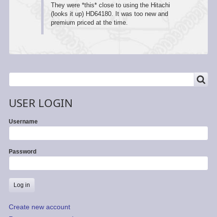
They were *this* close to using the Hitachi
(looks it up) HD64180. It was too new and
premium priced at the time.
SEARCH
Search
USER LOGIN
Username
Password
Create new account