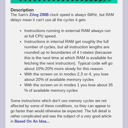
Description
The Sam's
Zilog Z80B
clock speed is always 6MHz, but RAM
delays mean it can’t use all the cycles it gets.
Instructions running in external RAM always run
at full CPU speed.
Instructions in internal RAM get roughly the full
number of cycles, but all instruction lengths are
rounded
up
to boundaries of 4 t-states (because
this is the next time at which RAM is available for
fetching the next instruction). Typical code will go
about 10%-20% more slowly for this reason.
With the screen on in modes 2,3 or 4, you lose
about 20% of available memory cycles
With the screen on in modes 1 you lose about 35
% of available memory cycles
Some instructions which don’t use memory cycles are not
affected by some of these conditions, so they can appear to
go faster than would otherwise be expected. The full detail is
rather complicated and was the subject of a very good article
in
Based On An Idea...