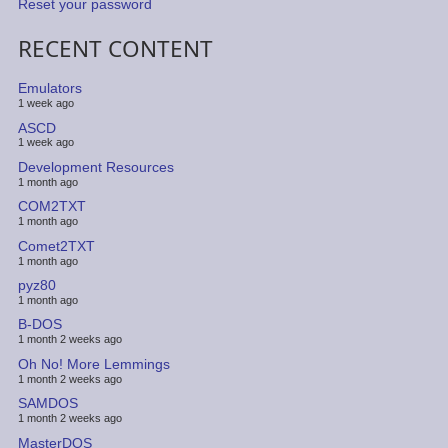
Reset your password
RECENT CONTENT
Emulators
1 week ago
ASCD
1 week ago
Development Resources
1 month ago
COM2TXT
1 month ago
Comet2TXT
1 month ago
pyz80
1 month ago
B-DOS
1 month 2 weeks ago
Oh No! More Lemmings
1 month 2 weeks ago
SAMDOS
1 month 2 weeks ago
MasterDOS