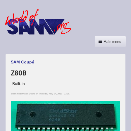
Main menu
SAM Coupé
Z80B
Built-in
Submitted by
Dan Dooré
on Thursday, May 24, 2018 - 13:16.