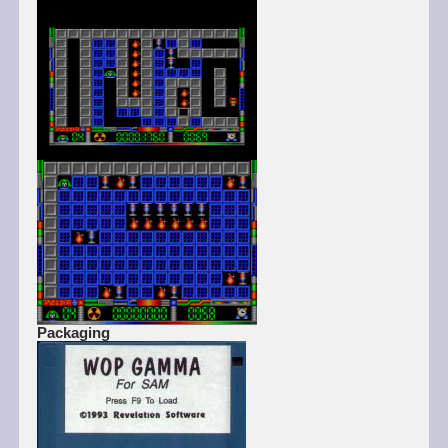
Packaging