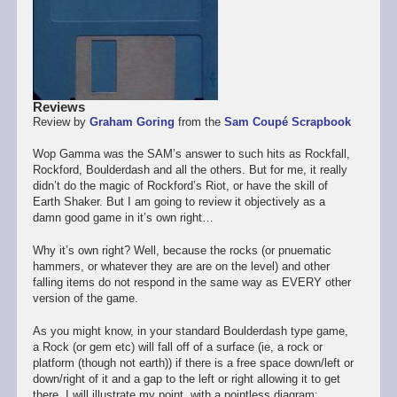
Reviews
Review by
Graham Goring
from the
Sam Coupé Scrapbook
Wop Gamma was the SAM’s answer to such hits as Rockfall,
Rockford, Boulderdash and all the others. But for me, it really
didn’t do the magic of Rockford’s Riot, or have the skill of
Earth Shaker. But I am going to review it objectively as a
damn good game in it’s own right…
Why it’s own right? Well, because the rocks (or pnuematic
hammers, or whatever they are are on the level) and other
falling items do not respond in the same way as EVERY other
version of the game.
As you might know, in your standard Boulderdash type game,
a Rock (or gem etc) will fall off of a surface (ie, a rock or
platform (though not earth)) if there is a free space down/left or
down/right of it and a gap to the left or right allowing it to get
there. I will illustrate my point, with a pointless diagram: