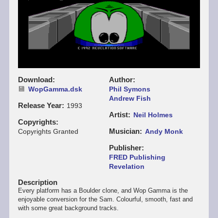
Download
Author
WopGamma.dsk
Phil Symons
Andrew Fish
Release Year
1993
Artist
Neil Holmes
Copyrights
Musician
Copyrights Granted
Andy Monk
Publisher
FRED Publishing
Revelation
Description
Every platform has a Boulder clone, and Wop Gamma is the
enjoyable conversion for the Sam. Colourful, smooth, fast and
with some great background tracks.