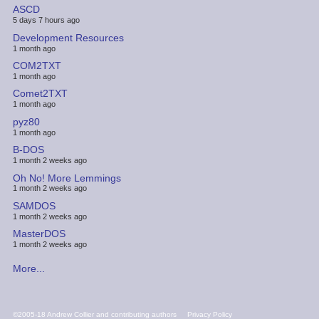
ASCD
5 days 7 hours ago
Development Resources
1 month ago
COM2TXT
1 month ago
Comet2TXT
1 month ago
pyz80
1 month ago
B-DOS
1 month 2 weeks ago
Oh No! More Lemmings
1 month 2 weeks ago
SAMDOS
1 month 2 weeks ago
MasterDOS
1 month 2 weeks ago
More...
FOOTER
©2005-18 Andrew Collier and contributing authors
Privacy Policy