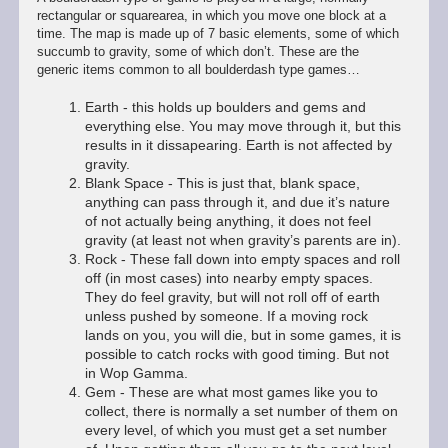
rectangular or squarearea, in which you move one block at a
time. The map is made up of 7 basic elements, some of which
succumb to gravity, some of which don’t. These are the
generic items common to all boulderdash type games…
Earth - this holds up boulders and gems and
everything else. You may move through it, but this
results in it dissapearing. Earth is not affected by
gravity.
Blank Space - This is just that, blank space,
anything can pass through it, and due it’s nature
of not actually being anything, it does not feel
gravity (at least not when gravity’s parents are in).
Rock - These fall down into empty spaces and roll
off (in most cases) into nearby empty spaces.
They do feel gravity, but will not roll off of earth
unless pushed by someone. If a moving rock
lands on you, you will die, but in some games, it is
possible to catch rocks with good timing. But not
in Wop Gamma.
Gem - These are what most games like you to
collect, there is normally a set number of them on
every level, of which you must get a set number