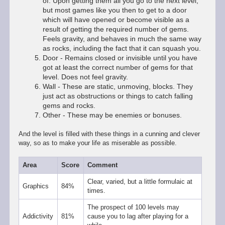
of. Upon getting them all you go to the next level,
but most games like you then to get to a door
which will have opened or become visible as a
result of getting the required number of gems.
Feels gravity, and behaves in much the same way
as rocks, including the fact that it can squash you.
Door - Remains closed or invisible until you have
got at least the correct number of gems for that
level. Does not feel gravity.
Wall - These are static, unmoving, blocks. They
just act as obstructions or things to catch falling
gems and rocks.
Other - These may be enemies or bonuses.
And the level is filled with these things in a cunning and clever
way, so as to make your life as miserable as possible.
Area
Score
Comment
Clear, varied, but a little formulaic at
Graphics
84%
times.
The prospect of 100 levels may
Addictivity
81%
cause you to lag after playing for a