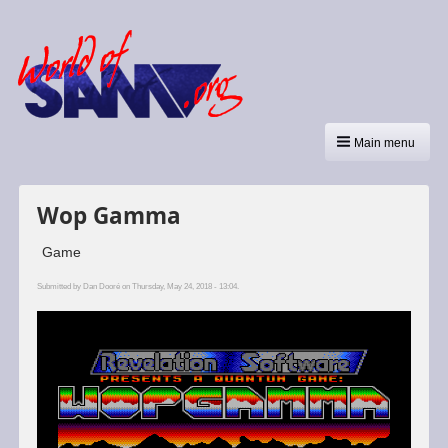
Main menu
Wop Gamma
Game
Submitted by
Dan Dooré
on Thursday, May 24, 2018 - 13:04.