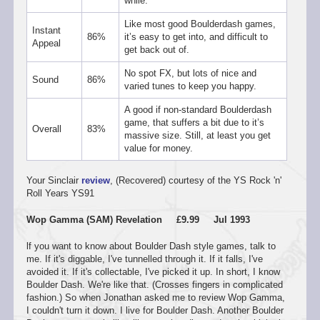
while.
Like most good Boulderdash games,
Instant
86%
it’s easy to get into, and difficult to
Appeal
get back out of.
No spot FX, but lots of nice and
Sound
86%
varied tunes to keep you happy.
A good if non-standard Boulderdash
game, that suffers a bit due to it’s
Overall
83%
massive size. Still, at least you get
value for money.
Your Sinclair
review
, (Recovered) courtesy of the YS Rock 'n'
Roll Years YS91
Wop Gamma (SAM) Revelation £9.99 Jul 1993
lf you want to know about Boulder Dash style games, talk to
me. If it's diggable, I've tunnelled through it. If it falls, I've
avoided it. If it's collectable, I've picked it up. In short, I know
Boulder Dash. We're like that. (Crosses fingers in complicated
fashion.) So when Jonathan asked me to review Wop Gamma,
I couldn't turn it down. I live for Boulder Dash. Another Boulder