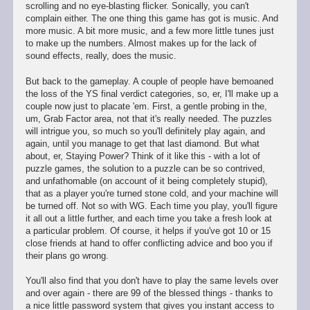
scrolling and no eye-blasting flicker. Sonically, you can't
complain either. The one thing this game has got is music. And
more music. A bit more music, and a few more little tunes just
to make up the numbers. Almost makes up for the lack of
sound effects, really, does the music.
But back to the gameplay. A couple of people have bemoaned
the loss of the YS final verdict categories, so, er, I'll make up a
couple now just to placate 'em. First, a gentle probing in the,
um, Grab Factor area, not that it's really needed. The puzzles
will intrigue you, so much so you'll definitely play again, and
again, until you manage to get that last diamond. But what
about, er, Staying Power? Think of it like this - with a lot of
puzzle games, the solution to a puzzle can be so contrived,
and unfathomable (on account of it being completely stupid),
that as a player you're turned stone cold, and your machine will
be turned off. Not so with WG. Each time you play, you'll figure
it all out a little further, and each time you take a fresh look at
a particular problem. Of course, it helps if you've got 10 or 15
close friends at hand to offer conflicting advice and boo you if
their plans go wrong.
You'll also find that you don't have to play the same levels over
and over again - there are 99 of the blessed things - thanks to
a nice little password system that gives you instant access to