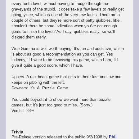
every tenth level, without having to trudge through the
graveyards of the stupid. It does take a few levels to really get
going, y'see, which is one of the very few faults. There are a
couple of others, but they're more sort of petty quibbles, like,
shouldn't there be some indication when you've got enough
gems to finish the level? As I say, quibbles really, so we'll
diskard them uterly.
Wop Gamma is well worth buying. It's fun and addictive, which
is about as good a recommendation as you can get. Yes
indeedy, if I were to be reviewing this game, which I am, I'd
give it quite a good score, which I have.
Uppers: A real beaut game that gets in there fast and low and
keeps on jabbing with the left.
Downers: It's. A. Puzzle. Game.
You could boycott it to show we want more than puzzle
games, but it's just too good to miss. (Sorry.)
Verdict: 88%
Trivia
Pre-Relase version released to the public 9/2/1998 by
Phil