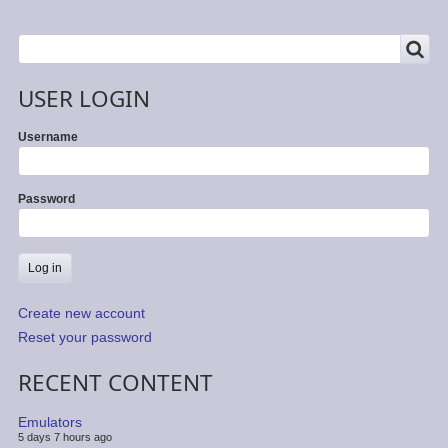
SEARCH
Search
USER LOGIN
Username
Password
Create new account
Reset your password
RECENT CONTENT
Emulators
5 days 7 hours ago