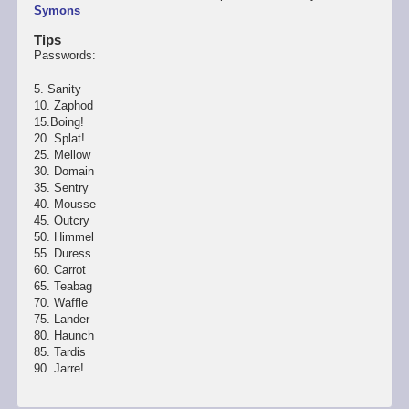
Symons
Tips
Passwords:
5. Sanity
10. Zaphod
15.Boing!
20. Splat!
25. Mellow
30. Domain
35. Sentry
40. Mousse
45. Outcry
50. Himmel
55. Duress
60. Carrot
65. Teabag
70. Waffle
75. Lander
80. Haunch
85. Tardis
90. Jarre!