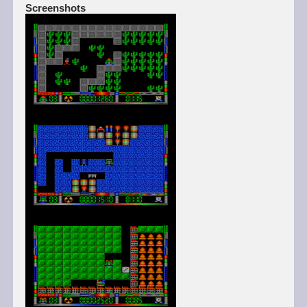
Screenshots