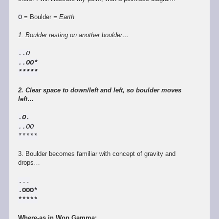
O
= Boulder
= Earth
1. Boulder resting on another boulder…
..O
..OO*
*****
2. Clear space to down/left and left, so boulder moves
left…
.O.
..OO
*****
3. Boulder becomes familiar with concept of gravity and
drops…
...
.OOO*
*****
Where-as in Wop Gamma: