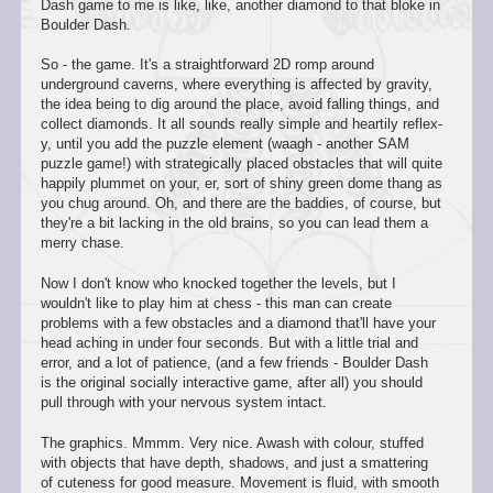
Dash game to me is like, like, another diamond to that bloke in
Boulder Dash.
So - the game. It's a straightforward 2D romp around
underground caverns, where everything is affected by gravity,
the idea being to dig around the place, avoid falling things, and
collect diamonds. It all sounds really simple and heartily reflex-
y, until you add the puzzle element (waagh - another SAM
puzzle game!) with strategically placed obstacles that will quite
happily plummet on your, er, sort of shiny green dome thang as
you chug around. Oh, and there are the baddies, of course, but
they're a bit lacking in the old brains, so you can lead them a
merry chase.
Now I don't know who knocked together the levels, but I
wouldn't like to play him at chess - this man can create
problems with a few obstacles and a diamond that'll have your
head aching in under four seconds. But with a little trial and
error, and a lot of patience, (and a few friends - Boulder Dash
is the original socially interactive game, after all) you should
pull through with your nervous system intact.
The graphics. Mmmm. Very nice. Awash with colour, stuffed
with objects that have depth, shadows, and just a smattering
of cuteness for good measure. Movement is fluid, with smooth