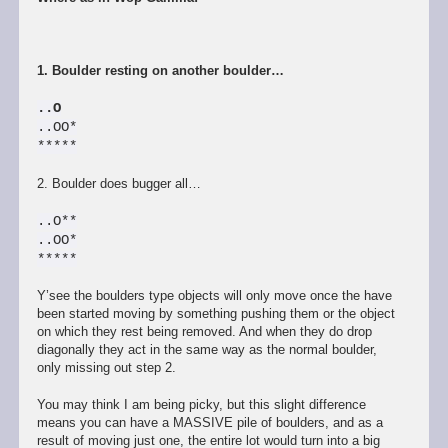
1. Boulder resting on another boulder…
..O
..OO*
*****
2. Boulder does bugger all…
..O**
..OO*
*****
Y’see the boulders type objects will only move once the have
been started moving by something pushing them or the object
on which they rest being removed. And when they do drop
diagonally they act in the same way as the normal boulder,
only missing out step 2.
You may think I am being picky, but this slight difference
means you can have a MASSIVE pile of boulders, and as a
result of moving just one, the entire lot would turn into a big