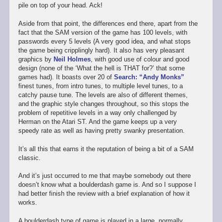
pile on top of your head. Ack!
Aside from that point, the differences end there, apart from the
fact that the SAM version of the game has 100 levels, with
passwords every 5 levels (A very good idea, and what stops
the game being cripplingly hard). It also has very pleasant
graphics by
Neil Holmes
, with good use of colour and good
design (none of the ‘What the hell is THAT for?’ that some
games had). It boasts over 20 of
Search: “Andy Monks”
finest tunes, from intro tunes, to multiple level tunes, to a
catchy pause tune. The levels are also of different themes,
and the graphic style changes throughout, so this stops the
problem of repetitive levels in a way only challenged by
Herman on the Atari ST. And the game keeps up a very
speedy rate as well as having pretty swanky presentation.
It’s all this that earns it the reputation of being a bit of a SAM
classic.
And it’s just occurred to me that maybe somebody out there
doesn’t know what a boulderdash game is. And so I suppose I
had better finish the review with a brief explanation of how it
works.
A boulderdash type of game is played in a large, normally