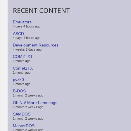
RECENT CONTENT
Emulators
4 days 4 hours ago
ASCD
4 days 4 hours ago
Development Resources
4 weeks 2 days ago
COM2TXT
1 month ago
Comet2TXT
1 month ago
pyz80
1 month ago
B-DOS
1 month 2 weeks ago
Oh No! More Lemmings
1 month 2 weeks ago
SAMDOS
1 month 2 weeks ago
MasterDOS
1 month 2 weeks ago