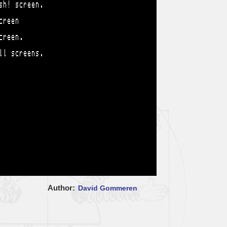
Author
David Gommeren