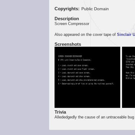
Copyrights
Public Domain
Description
Screen Compressor
Also appeared on the cover tape of
Sinclair 
Screenshots
Trivia
Allededgedly the cause of an untraceable bug