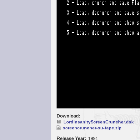
Download
LordInsanityScreenCruncher.dsk
screencruncher-su-tape.zip
Release Year
1991