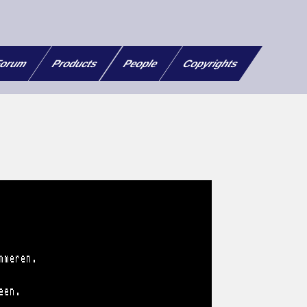
orum
Products
People
Copyrights