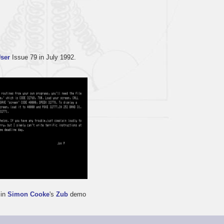
User
Issue 79 in July 1992.
 in
Simon Cooke
's
Zub
demo