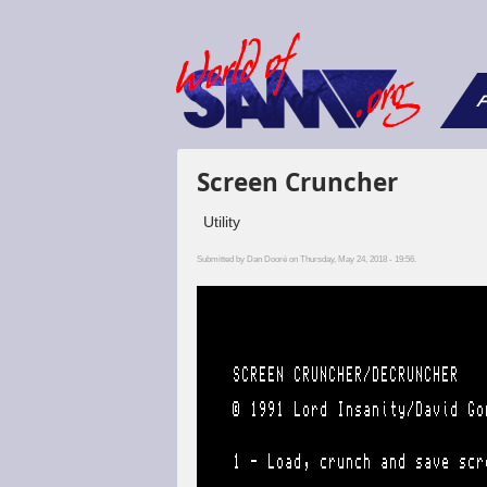
F
Screen Cruncher
Utility
Submitted by
Dan Dooré
on Thursday, May 24, 2018 - 19:56.