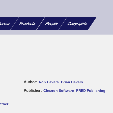
orum
Products
People
Copyrights
Author
Ron Cavers
Brian Cavers
Publisher
Chezron Software
FRED Publishing
other