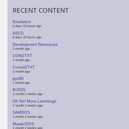
RECENT CONTENT
Emulators
6 days 10 hours ago
ASCD
6 days 10 hours ago
Development Resources
1 month ago
COM2TXT
1 month ago
Comet2TXT
1 month ago
pyz80
1 month ago
B-DOS
1 month 2 weeks ago
Oh No! More Lemmings
1 month 2 weeks ago
SAMDOS
1 month 2 weeks ago
MasterDOS
1 month 2 weeks ago