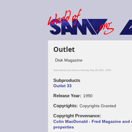
F
Outlet
Disk Magazine
Submitted by
Dan Dooré
on Monday, May 28, 2018 - 19:05.
Subproducts
Outlet 33
Release Year
1990
Copyrights
Copyrights Granted
Copyright Provenance
Colin MacDonald - Fred Magazine and 
properties