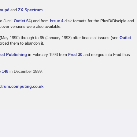
oupé
and
ZX Spectrum
.
e (Until
Outlet 64
) and from
Issue 4
disk formats for the PlusD/Disciple and
ver versions were also available.
(May 1990) through to 65 (January 1993) after financial issues (see
Outlet
forced them to abandon it.
red Publishing
in February 1993 from
Fred 30
and merged into Fred thus
e 148
in December 1999.
ctrum.computing.co.uk
.