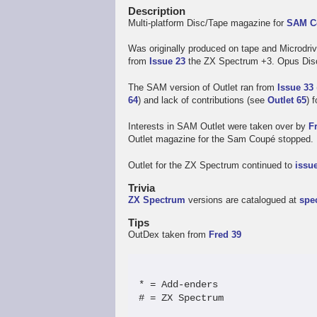
Description
Multi-platform Disc/Tape magazine for
SAM C
Was originally produced on tape and Microdriv
from
Issue 23
the ZX Spectrum +3. Opus Disco
The SAM version of Outlet ran from
Issue 33
64
) and lack of contributions (see
Outlet 65
) 
Interests in SAM Outlet were taken over by
F
Outlet magazine for the Sam Coupé stopped.
Outlet for the ZX Spectrum continued to
issu
Trivia
ZX Spectrum
versions are catalogued at
spe
Tips
OutDex taken from
Fred 39