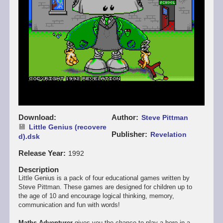
Download
Author
Steve Pittman
Little Genius (recovere
Publisher
Revelation
d).dsk
Release Year
1992
Description
Little Genius is a pack of four educational games written by
Steve Pittman. These games are designed for children up to
the age of 10 and encourage logical thinking, memory,
communication and fun with words!
Maths Adventurer
gives you the chance to play a hero in a