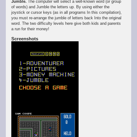
Jumble.
The computer will select a well-known word (or group
of words) and Jumble the letters up. By using either the
joystick or cursor keys (as in all programs In this compilation),
you must re-arrange the jumble of letters back Into the original
word. The two difficulty levels here give both kids and parents
a run for their money!
Screenshots