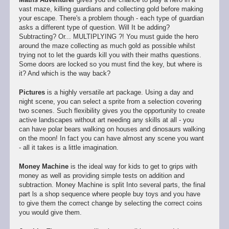
vast maze, killing guardians and collecting gold before making
your escape. There's a problem though - each type of guardian
asks a different type of question. Will It be adding?
Subtracting? Or... MULTIPLYING ?! You must guide the hero
around the maze collecting as much gold as possible whilst
trying not to let the guards kill you with their maths questions.
Some doors are locked so you must find the key, but where is
it? And which is the way back?
Pictures
is a highly versatile art package. Using a day and
night scene, you can select a sprite from a selection covering
two scenes. Such flexibility gives you the opportunity to create
active landscapes without art needing any skills at all - you
can have polar bears walking on houses and dinosaurs walking
on the moon! In fact you can have almost any scene you want
- all it takes is a little imagination.
Money Machine
is the ideal way for kids to get to grips with
money as well as providing simple tests on addition and
subtraction. Money Machine is split Into several parts, the final
part ls a shop sequence where people buy toys and you have
to give them the correct change by selecting the correct coins
you would give them.