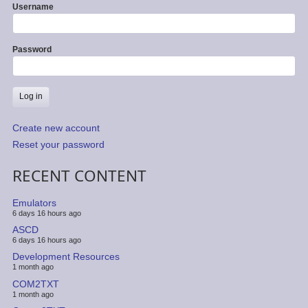
Username
Password
Create new account
Reset your password
RECENT CONTENT
Emulators
6 days 16 hours ago
ASCD
6 days 16 hours ago
Development Resources
1 month ago
COM2TXT
1 month ago