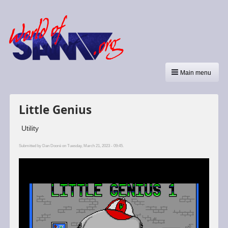
Main menu
Little Genius
Utility
Submitted by
Dan Dooré
on Tuesday, March 21, 2023 - 09:45.