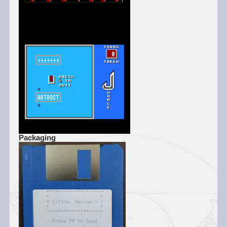
Packaging