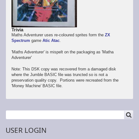
Trivia
Maths Adventurer uses re-coloured sprites form the
ZX
Spectrum
game
Atic Atac
.
'Maths Adventurer' is mispelt on the packaging as 'Matha
Adventurer'
Note: This DSK copy was recovered from a damaged disk
where the Jumble BASIC file was truncted so is not a
preservation quality copy. Portions were recreated from the
'Money Machine' BASIC file.
SEARCH
Search
USER LOGIN