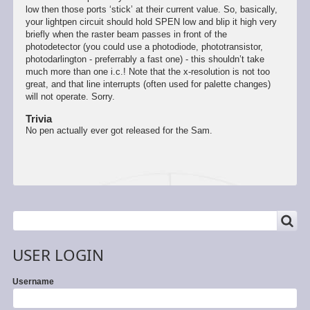
low then those ports ‘stick’ at their current value. So, basically,
your lightpen circuit should hold SPEN low and blip it high very
briefly when the raster beam passes in front of the
photodetector (you could use a photodiode, phototransistor,
photodarlington - preferrably a fast one) - this shouldn’t take
much more than one i.c.! Note that the x-resolution is not too
great, and that line interrupts (often used for palette changes)
will not operate. Sorry.
Trivia
No pen actually ever got released for the Sam.
SEARCH
Search
USER LOGIN
Username