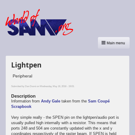
Main menu
Lightpen
Peripheral
Submitted by
Dan Dooré
on Wednesday, May 16, 2018 - 19:03.
Description
Information from
Andy Gale
taken from the
Sam Coupé
Scrapbook
Very simple really - the SPEN pin on the lightpen/audio port is
usually pulled high internally with a resistor. This means that
ports 248 and 504 are constantly updated with the x and y
coordinates respectively of the raster beam. If SPEN is held