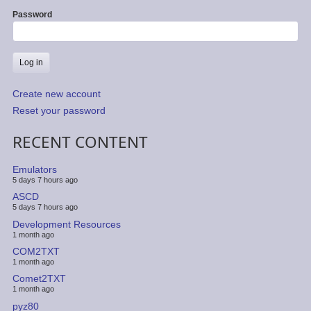
Password
Create new account
Reset your password
RECENT CONTENT
Emulators
5 days 7 hours ago
ASCD
5 days 7 hours ago
Development Resources
1 month ago
COM2TXT
1 month ago
Comet2TXT
1 month ago
pyz80