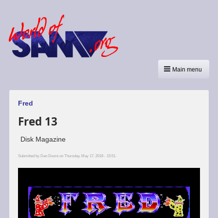
Main menu
Fred
Fred 13
Disk Magazine
Submitted by
Dan Dooré
on Thursday, May 17, 2018 - 15:51.