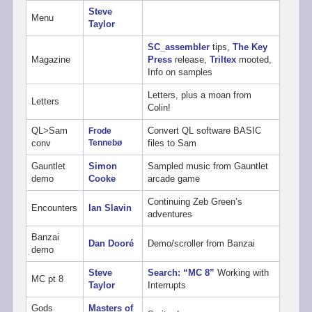
Steve
Menu
Taylor
SC_assembler
tips,
The Key
Magazine
Press
release,
Triltex
mooted,
Info on samples
Letters, plus a moan from
Letters
Colin!
QL>Sam
Convert QL software BASIC
Frode
conv
Tennebø
files to Sam
Gauntlet
Simon
Sampled music from Gauntlet
demo
Cooke
arcade game
Continuing Zeb Green’s
Encounters
Ian Slavin
adventures
Banzai
Dan Dooré
Demo/scroller from Banzai
demo
Steve
Search: “MC 8”
Working with
MC pt 8
Taylor
Interrupts
Gods
Masters of