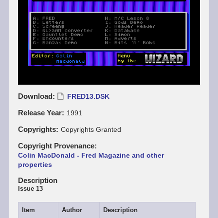
Download
FRED13.DSK
Release Year
1991
Copyrights
Copyrights Granted
Copyright Provenance
Colin MacDonald - Fred Magazine and other
properties
Description
Issue 13
Item
Author
Description