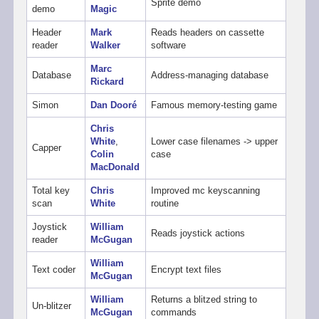
Sprite demo
demo
Magic
Header
Mark
Reads headers on cassette
reader
Walker
software
Marc
Database
Address-managing database
Rickard
Simon
Dan Dooré
Famous memory-testing game
Chris
White
,
Lower case filenames -> upper
Capper
Colin
case
MacDonald
Total key
Chris
Improved mc keyscanning
scan
White
routine
Joystick
William
Reads joystick actions
reader
McGugan
William
Text coder
Encrypt text files
McGugan
William
Returns a blitzed string to
Un-blitzer
McGugan
commands