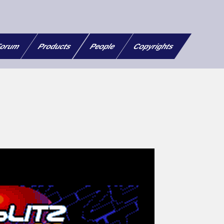
orum
Products
People
Copyrights