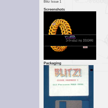
Blitz Issue 1
Screenshots
Packaging