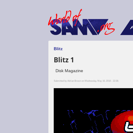
F
Blitz
Blitz 1
Disk Magazine
Submitted by
Adrian Brown
on Wednesday, May 16, 2018 - 22:38.