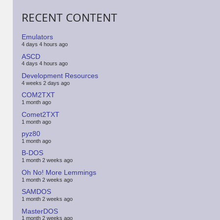
RECENT CONTENT
Emulators
4 days 4 hours ago
ASCD
4 days 4 hours ago
Development Resources
4 weeks 2 days ago
COM2TXT
1 month ago
Comet2TXT
1 month ago
pyz80
1 month ago
B-DOS
1 month 2 weeks ago
Oh No! More Lemmings
1 month 2 weeks ago
SAMDOS
1 month 2 weeks ago
MasterDOS
1 month 2 weeks ago