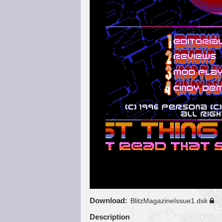
Download
BlitzMagazineIssue1.dsk
Description