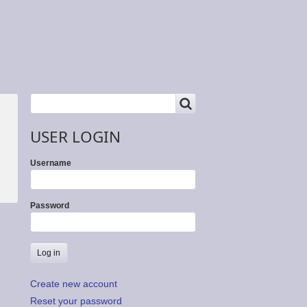
SEARCH
Search
USER LOGIN
Username
Password
Create new account
Reset your password