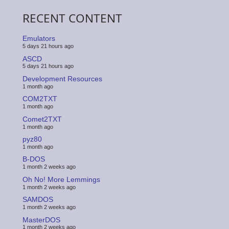
RECENT CONTENT
Emulators
5 days 21 hours ago
ASCD
5 days 21 hours ago
Development Resources
1 month ago
COM2TXT
1 month ago
Comet2TXT
1 month ago
pyz80
1 month ago
B-DOS
1 month 2 weeks ago
Oh No! More Lemmings
1 month 2 weeks ago
SAMDOS
1 month 2 weeks ago
MasterDOS
1 month 2 weeks ago