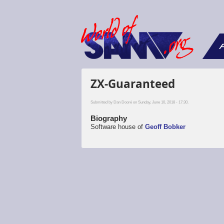
F
ZX-Guaranteed
Submitted by
Dan Dooré
on Sunday, June 10, 2018 - 17:30.
Biography
Software house of
Geoff Bobker