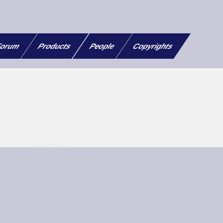
orum
Products
People
Copyrights