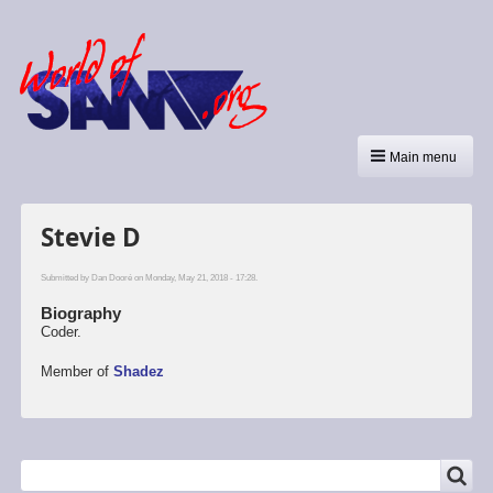
Main menu
Stevie D
Submitted by
Dan Dooré
on Monday, May 21, 2018 - 17:28.
Biography
Coder.
Member of
Shadez
SEARCH
Search