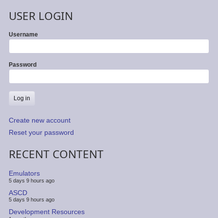
USER LOGIN
Username
Password
Create new account
Reset your password
RECENT CONTENT
Emulators
5 days 9 hours ago
ASCD
5 days 9 hours ago
Development Resources