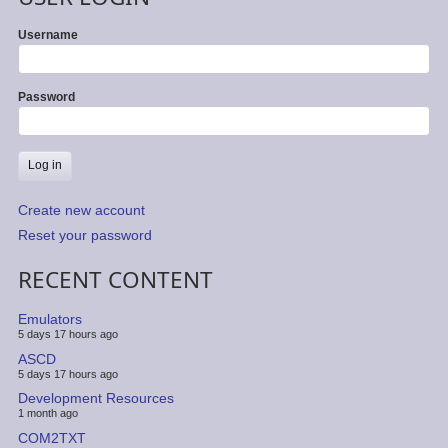
Username
Password
Create new account
Reset your password
RECENT CONTENT
Emulators
5 days 17 hours ago
ASCD
5 days 17 hours ago
Development Resources
1 month ago
COM2TXT