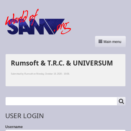
Main menu
Rumsoft & T.R.C. & UNIVERSUM
Submitted by
Rumsoft
on Monday, October 19, 2020 - 19:08.
SEARCH
Search
USER LOGIN
Username