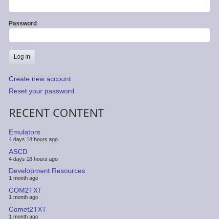
Password
Create new account
Reset your password
RECENT CONTENT
Emulators
4 days 18 hours ago
ASCD
4 days 18 hours ago
Development Resources
1 month ago
COM2TXT
1 month ago
Comet2TXT
1 month ago