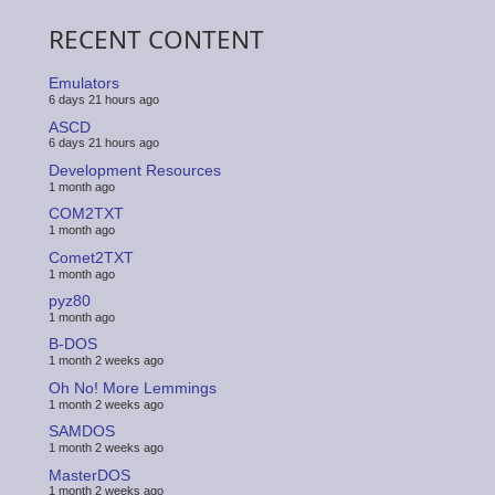
RECENT CONTENT
Emulators
6 days 21 hours ago
ASCD
6 days 21 hours ago
Development Resources
1 month ago
COM2TXT
1 month ago
Comet2TXT
1 month ago
pyz80
1 month ago
B-DOS
1 month 2 weeks ago
Oh No! More Lemmings
1 month 2 weeks ago
SAMDOS
1 month 2 weeks ago
MasterDOS
1 month 2 weeks ago