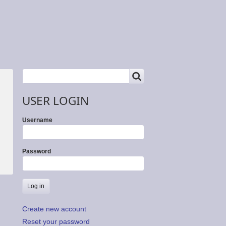
SEARCH
Search
USER LOGIN
Username
Password
Create new account
Reset your password