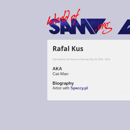
F
Rafal Kus
Submitted by
Dan Dooré
on Saturday, May 26, 2018 - 19:21.
AKA
Cat-Man
Biography
Artist with
Speccy.pl