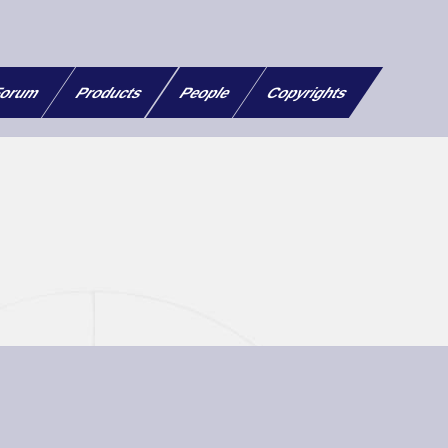
orum
Products
People
Copyrights