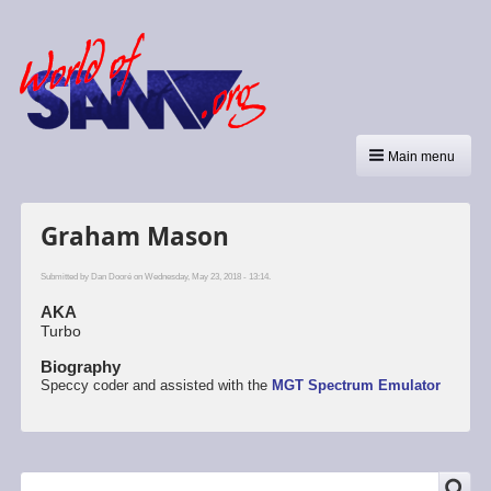
Main menu
Graham Mason
Submitted by
Dan Dooré
on Wednesday, May 23, 2018 - 13:14.
AKA
Turbo
Biography
Speccy coder and assisted with the
MGT
Spectrum Emulator
SEARCH
Search