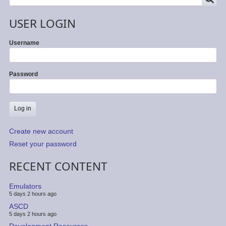
USER LOGIN
Username
Password
Create new account
Reset your password
RECENT CONTENT
Emulators
5 days 2 hours ago
ASCD
5 days 2 hours ago