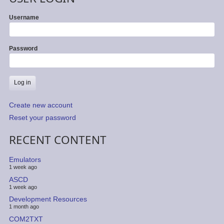
Username
Password
Create new account
Reset your password
RECENT CONTENT
Emulators
1 week ago
ASCD
1 week ago
Development Resources
1 month ago
COM2TXT