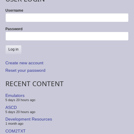
Username
Password
Create new account
Reset your password
RECENT CONTENT
Emulators
5 days 20 hours ago
ASCD
5 days 20 hours ago
Development Resources
1 month ago
COM2TXT