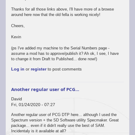
Thanks for all those links above, I'll have more of a browse
around here now that the old fella is working nicely!
Cheers,
Kevin
(ps I've added my machine to the Serial Numbers page -
assume a mod has to approve/publish it? Ah ok, I see, I have
to change it from Draft to Published... done now!)
Log in
or
register
to post comments
Another regular user of PCG…
David
Fri, 01/24/2020 - 07:27
Another regular user of PCG DTP here... although I used the
Spectrum version + the SD Software utility Specmaker. Great
package... even if it didn't really use the best of SAM.
Incidentaly is it available at all?