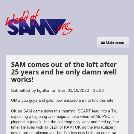
Main menu
SAM comes out of the loft after
25 years and he only damn well
works!
Submitted by
kgallen
on
Sun, 01/19/2020 - 15:38
OMG you guys and gals, how amazed am I to find this site!
OK so SAM came down this morning. SCART lead into a TV,
expecting a big bang and magic smoke when SAMs PSU is
plugged in (nope) - but the old chap only went and fired up first
time. He lives with all 512K of RAM! OK so the two (Citizen)
drives are not playing yet, but I've two new belts on order, so