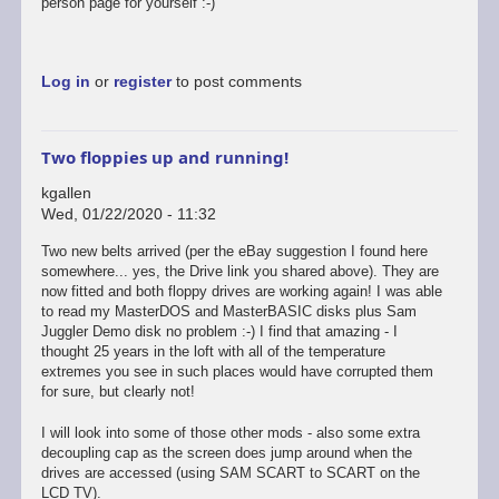
person page for yourself :-)
Log in
or
register
to post comments
Two floppies up and running!
kgallen
Wed, 01/22/2020 - 11:32
Two new belts arrived (per the eBay suggestion I found here
somewhere... yes, the Drive link you shared above). They are
now fitted and both floppy drives are working again! I was able
to read my MasterDOS and MasterBASIC disks plus Sam
Juggler Demo disk no problem :-) I find that amazing - I
thought 25 years in the loft with all of the temperature
extremes you see in such places would have corrupted them
for sure, but clearly not!
I will look into some of those other mods - also some extra
decoupling cap as the screen does jump around when the
drives are accessed (using SAM SCART to SCART on the
LCD TV).