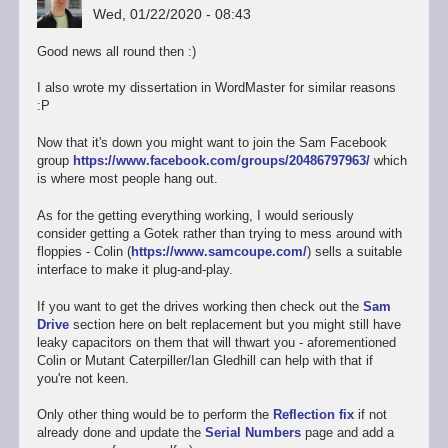
Wed, 01/22/2020 - 08:43
Good news all round then :)
I also wrote my dissertation in WordMaster for similar reasons
:P
Now that it's down you might want to join the Sam Facebook
group
https://www.facebook.com/groups/20486797963/
which
is where most people hang out.
As for the getting everything working, I would seriously
consider getting a Gotek rather than trying to mess around with
floppies - Colin (
https://www.samcoupe.com/
) sells a suitable
interface to make it plug-and-play.
If you want to get the drives working then check out the
Sam
Drive
section here on belt replacement but you might still have
leaky capacitors on them that will thwart you - aforementioned
Colin or Mutant Caterpiller/Ian Gledhill can help with that if
you're not keen.
Only other thing would be to perform the
Reflection fix
if not
already done and update the
Serial Numbers
page and add a