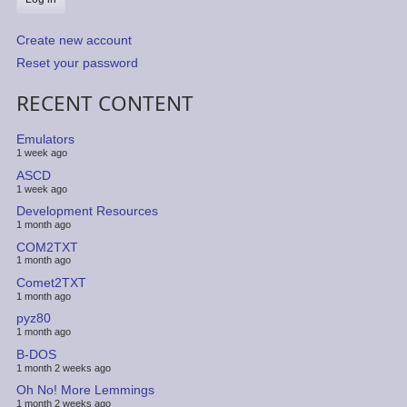
Create new account
Reset your password
RECENT CONTENT
Emulators
1 week ago
ASCD
1 week ago
Development Resources
1 month ago
COM2TXT
1 month ago
Comet2TXT
1 month ago
pyz80
1 month ago
B-DOS
1 month 2 weeks ago
Oh No! More Lemmings
1 month 2 weeks ago