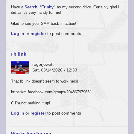
Have a
Search: “Trinity”
as my second drive. Certainly glad I
did as it's very handy for me!
Glad to see your SAM back in action!
Log in
or
register
to post comments
Fb link
rogerjowett
Sat, 03/14/2020 - 12:33
That fb link doesn't seem to work help!
https://m.facebook.com/groups/20486797963/
C I'm not making it up!
Log in
or
register
to post comments
Works fine for me