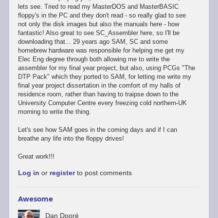
lets see. Tried to read my MasterDOS and MasterBASIC
floppy's in the PC and they don't read - so really glad to see
not only the disk images but also the manuals here - how
fantastic! Also great to see SC_Assembler here, so I'll be
downloading that... 29 years ago SAM, SC and some
homebrew hardware was responsible for helping me get my
Elec Eng degree through both allowing me to write the
assembler for my final year project, but also, using PCGs "The
DTP Pack" which they ported to SAM, for letting me write my
final year project dissertation in the comfort of my halls of
residence room, rather than having to traipse down to the
University Computer Centre every freezing cold northern-UK
morning to write the thing.
Let's see how SAM goes in the coming days and if I can
breathe any life into the floppy drives!
Great work!!!
Log in
or
register
to post comments
Awesome
Dan Dooré