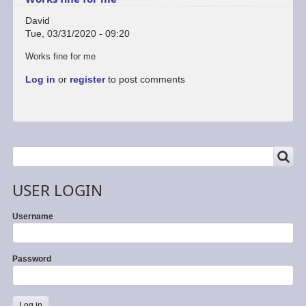
David
Tue, 03/31/2020 - 09:20
Works fine for me
Log in
or
register
to post comments
SEARCH
Search
USER LOGIN
Username
Password