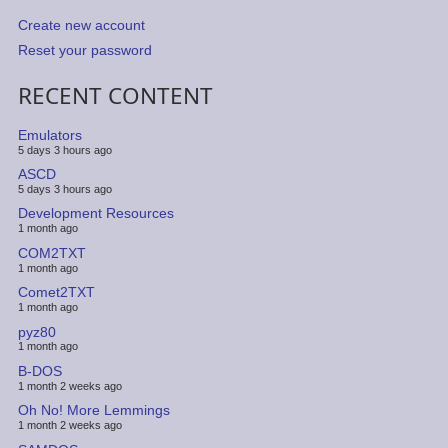
Create new account
Reset your password
RECENT CONTENT
Emulators
5 days 3 hours ago
ASCD
5 days 3 hours ago
Development Resources
1 month ago
COM2TXT
1 month ago
Comet2TXT
1 month ago
pyz80
1 month ago
B-DOS
1 month 2 weeks ago
Oh No! More Lemmings
1 month 2 weeks ago