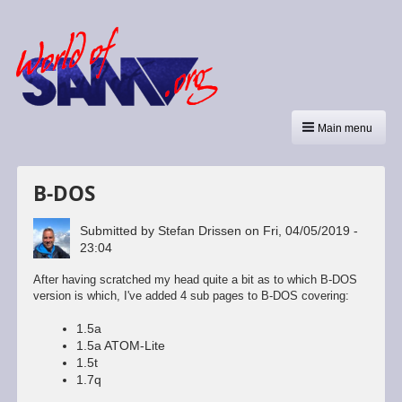
Main menu
B-DOS
Submitted by
Stefan Drissen
on
Fri, 04/05/2019 -
23:04
After having scratched my head quite a bit as to which B-DOS
version is which, I've added 4 sub pages to B-DOS covering:
1.5a
1.5a ATOM-Lite
1.5t
1.7q