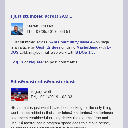
I just stumbled across SAM…
Stefan Drissen
Thu, 09/05/2019 - 03:51
I just stumbled across
SAM Community issue 4
- on page 11
is an article by
Geoff Bridges
on using
MasterBasic
with
B-
DOS
1.4d, maybe it will also work with
B-DOS 1.5t
.
Log in
or
register
to post comments
Bdos&masterdos&masterbasic
rogerjowett
Fri, 10/11/2019 - 08:33
Stefan that is just what I have been looking for the only thing I
want to see added is that after bdos&masterdos&masterbasic
have been combined that they detect the external 1mb and
use it 4 master basic program space does this make sense,