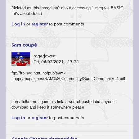
(deleted as this thread isn't about accessing 1 meg via BASIC
- it's about Bdos)
Log in
or
register
to post comments
Sam coupé
rogerjowett
Fri, 04/02/2021 - 17:32
ftp://ftp.nvg.ntnu.no/pub/sam-
coupe/magazines/SAM%20Community/Sam_Community_4.pdf
sorry folks me again this link is sort of busted did anyone
download and keep it somewhere please
Log in
or
register
to post comments
Google Chrome dropped ftp…