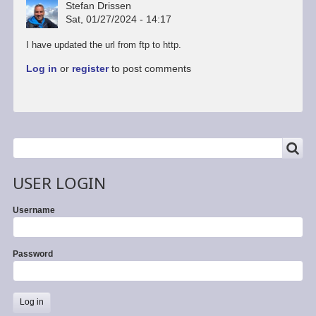
Stefan Drissen
Sat, 01/27/2024 - 14:17
I have updated the url from ftp to http.
Log in
or
register
to post comments
SEARCH
Search
USER LOGIN
Username
Password