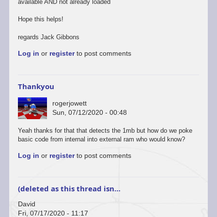
available AND not already loaded
Hope this helps!
regards Jack Gibbons
Log in
or
register
to post comments
Thankyou
rogerjowett
Sun, 07/12/2020 - 00:48
Yeah thanks for that that detects the 1mb but how do we poke
basic code from internal into external ram who would know?
Log in
or
register
to post comments
(deleted as this thread isn…
David
Fri, 07/17/2020 - 11:17