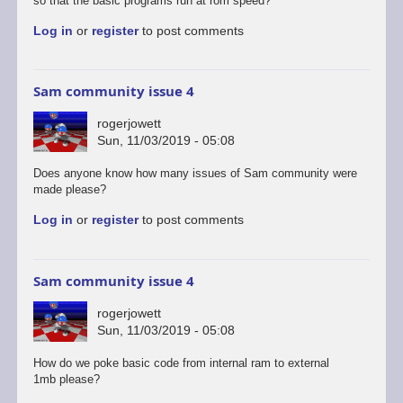
so that the basic programs run at rom speed?
Log in
or
register
to post comments
Sam community issue 4
rogerjowett
Sun, 11/03/2019 - 05:08
In
Does anyone know how many issues of Sam community were
reply
made please?
to
Log in
or
register
to post comments
I
just
stumbled
across
Sam community issue 4
SAM…
by
rogerjowett
Stefan
Sun, 11/03/2019 - 05:08
Drissen
In
How do we poke basic code from internal ram to external
reply
1mb please?
to