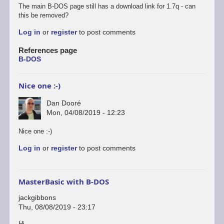
The main B-DOS page still has a download link for 1.7q - can
this be removed?
Log in
or
register
to post comments
References page
B-DOS
Nice one :-)
Dan Dooré
Mon, 04/08/2019 - 12:23
Nice one :-)
Log in
or
register
to post comments
MasterBasic with B-DOS
jackgibbons
Thu, 08/08/2019 - 23:17
Hi