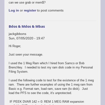
I
can we use grab or mem$?
just
Log in
or
register
to post comments
stumbled
across
SAM…
by
Bdos & Mdos & Mbas
Stefan
Drissen
jackgibbons
Sun, 07/05/2020 - 19:47
In
Hi Roger,
reply
to
Just seen your message.
Bdos&masterdos&masterbasic
by
I used the 1 Meg Ram which I hired from Samco or Bob
rogerjowett
Brenchley. I needed to test my ram disk code in my Personal
Filing System.
I used the following code to test for the existence of the 1 meg
ram. There are further examples of using the 1 meg ram from
Basic e.g. Format ram, load ram, save ram (to disk). Just
load the PFS to see the code, it's unprotected.
IF PEEK DVAR 142 = 0: REM 1 MEG RAM expansion