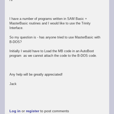
I have a number of programs written in SAM Basic +
MasterBasic routines and I would like to use the Trinity
Interface.
So my question is - has anyone tried to use MasterBasic with
B-DOS?
Initially I would have to Load the MB code in an AutoBoot
program as we cannot attach the code to the B-DOS code.
Any help will be greatly appreciated!
Jack
Log in
or
register
to post comments