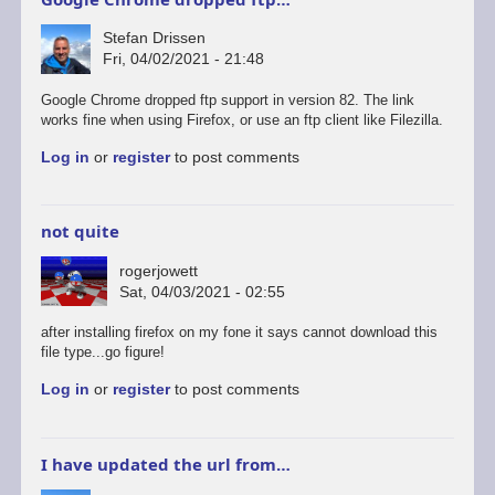
Stefan Drissen
Fri, 04/02/2021 - 21:48
In
Google Chrome dropped ftp support in version 82. The link
reply
works fine when using Firefox, or use an ftp client like Filezilla.
to
Log in
or
register
to post comments
Sam
coupé
by
rogerjowett
not quite
rogerjowett
Sat, 04/03/2021 - 02:55
after installing firefox on my fone it says cannot download this
file type...go figure!
Log in
or
register
to post comments
I have updated the url from…